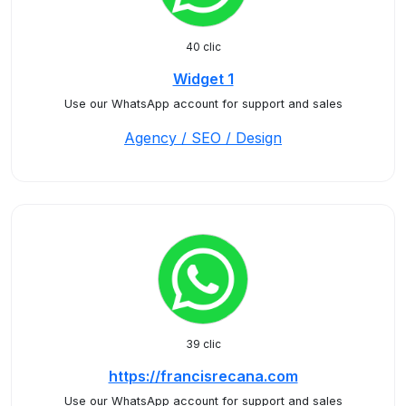
40 clic
Widget 1
Use our WhatsApp account for support and sales
Agency / SEO / Design
39 clic
https://francisrecana.com
Use our WhatsApp account for support and sales