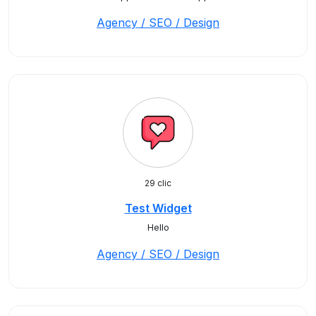
Agency / SEO / Design
29 clic
Test Widget
Hello
Agency / SEO / Design