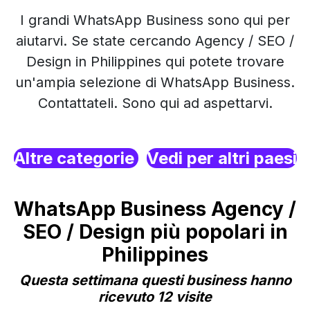
I grandi WhatsApp Business sono qui per
aiutarvi. Se state cercando Agency / SEO /
Design in Philippines qui potete trovare
un'ampia selezione di WhatsApp Business.
Contattateli. Sono qui ad aspettarvi.
Altre categorie
Vedi per altri paesi
WhatsApp Business Agency /
SEO / Design più popolari in
Philippines
Questa settimana questi business hanno
ricevuto 12 visite