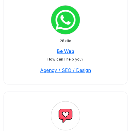
28 clic
Be Web
How can I help you?
Agency / SEO / Design