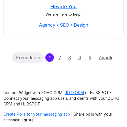
Elevate You
We are here to help!
Agency / SEO / Design
(current)
Precedente
1
2
3
4
5
Avanti
Use our Widget with ZOHO CRM,
JOTFORM
or HUBSPOT -
Connect your messaging app users and clients with your ZOHO
CRM and HUBSPOT
Create Polls for your messaging app
| Share polls with your
messaging group