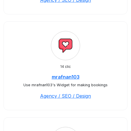
Agency / SEO / Design
14 clic
mrafnan103
Use mrafnan103's Widget for making bookings
Agency / SEO / Design