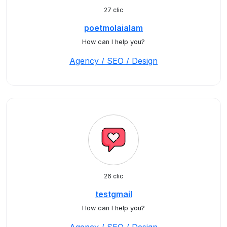
27 clic
poetmolaialam
How can I help you?
Agency / SEO / Design
26 clic
testgmail
How can I help you?