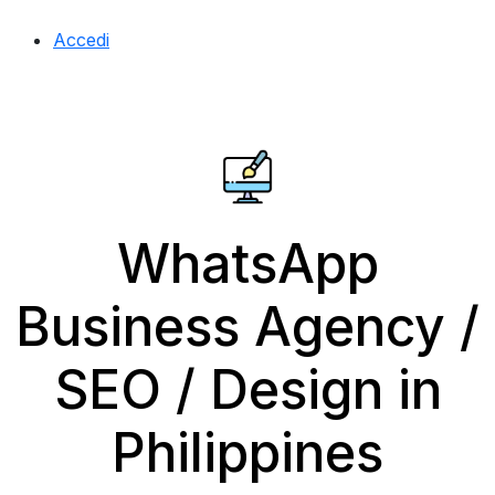
Accedi
WhatsApp
Business Agency /
SEO / Design in
Philippines