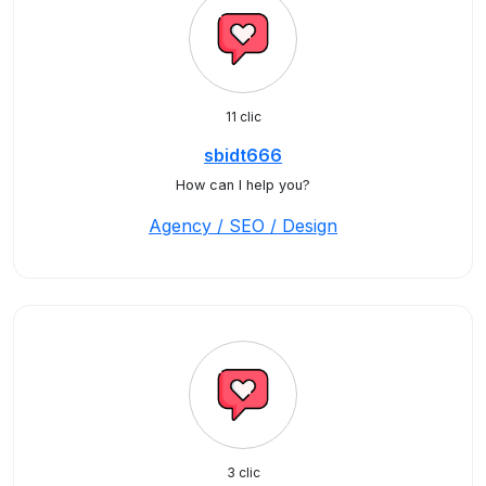
11 clic
sbidt666
How can I help you?
Agency / SEO / Design
3 clic