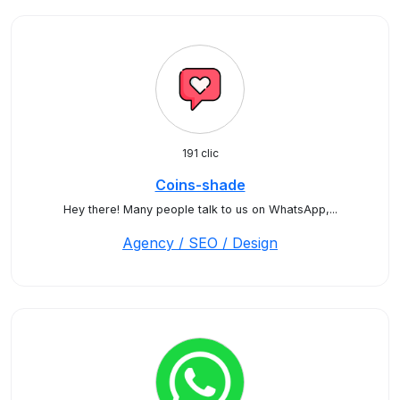
191 clic
Coins-shade
Hey there! Many people talk to us on WhatsApp,...
Agency / SEO / Design