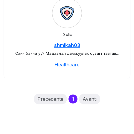
0 clic
shmikah03
Сайн байна уу? Мэдээлэл дамжуулах сувагт тавтай...
Healthcare
(current)
Precedente
1
Avanti