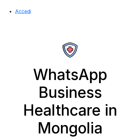
Accedi
WhatsApp
Business
Healthcare in
Mongolia