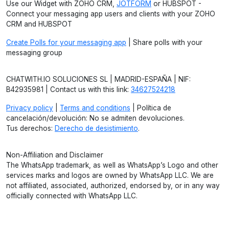
Use our Widget with ZOHO CRM,
JOTFORM
or HUBSPOT -
Connect your messaging app users and clients with your ZOHO
CRM and HUBSPOT
Create Polls for your messaging app
| Share polls with your
messaging group
CHATWITH.IO SOLUCIONES SL | MADRID-ESPAÑA | NIF:
B42935981 | Contact us with this link:
34627524218
Privacy policy
|
Terms and conditions
| Política de
cancelación/devolución: No se admiten devoluciones.
Tus derechos:
Derecho de desistimiento
.
Non-Affiliation and Disclaimer
The WhatsApp trademark, as well as WhatsApp’s Logo and other
services marks and logos are owned by WhatsApp LLC. We are
not affiliated, associated, authorized, endorsed by, or in any way
officially connected with WhatsApp LLC.