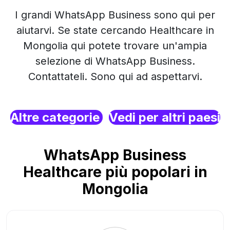
I grandi WhatsApp Business sono qui per
aiutarvi. Se state cercando Healthcare in
Mongolia qui potete trovare un'ampia
selezione di WhatsApp Business.
Contattateli. Sono qui ad aspettarvi.
Altre categorie
Vedi per altri paesi
WhatsApp Business
Healthcare più popolari in
Mongolia