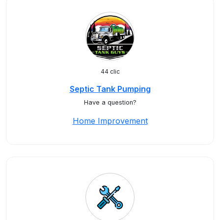
44 clic
Septic Tank Pumping
Have a question?
Home Improvement