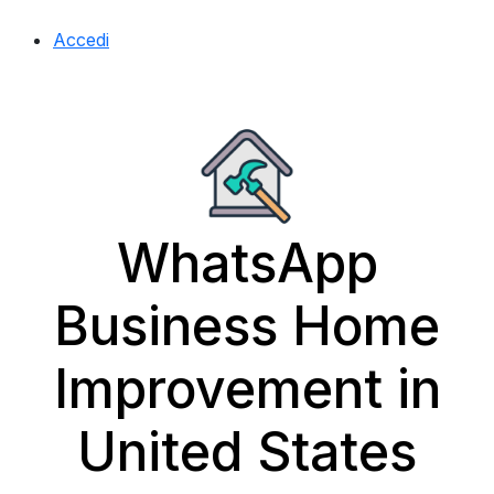
Accedi
WhatsApp
Business Home
Improvement in
United States