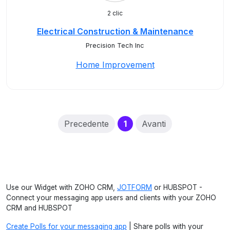
2 clic
Electrical Construction & Maintenance
Precision Tech Inc
Home Improvement
(current)
Precedente
1
Avanti
Use our Widget with ZOHO CRM,
JOTFORM
or HUBSPOT -
Connect your messaging app users and clients with your ZOHO
CRM and HUBSPOT
Create Polls for your messaging app
| Share polls with your