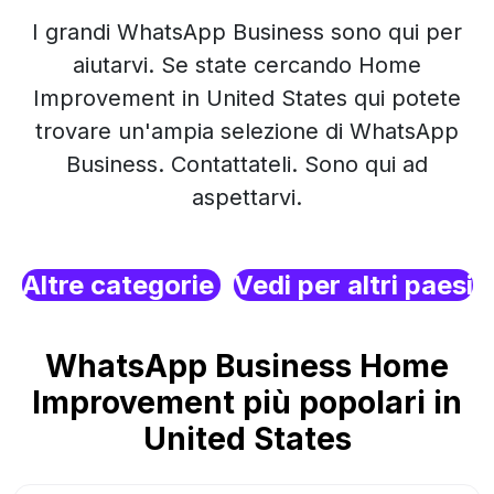
I grandi WhatsApp Business sono qui per
aiutarvi. Se state cercando Home
Improvement in United States qui potete
trovare un'ampia selezione di WhatsApp
Business. Contattateli. Sono qui ad
aspettarvi.
Altre categorie
Vedi per altri paesi
WhatsApp Business Home
Improvement più popolari in
United States