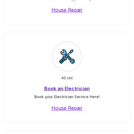
House Repair
40 clic
Book an Electrician
Book your Electrician Service Here!
House Repair