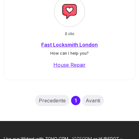
0 clic
Fast Locksmith London
How can I help you?
House Repair
(current)
Precedente
1
Avanti