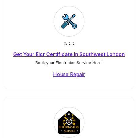
15 clic
Get Your Eicr Certificate In Southwest London
Book your Electrician Service Here!
House Repair