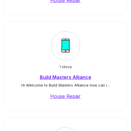
House Repair
1 clicca
Build Masters Alliance
Hi Welcome to Build Masters Alliance how can i...
House Repair