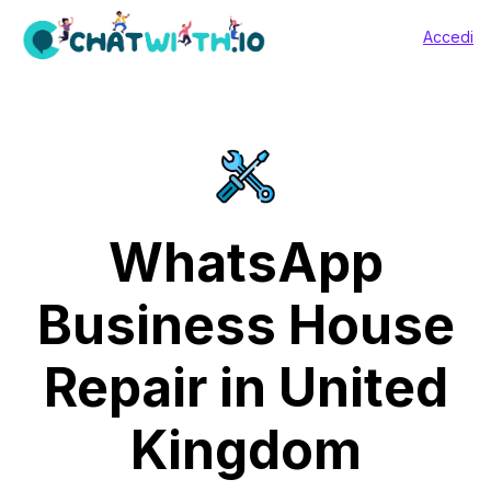
Accedi
WhatsApp
Business House
Repair in United
Kingdom