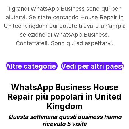
I grandi WhatsApp Business sono qui per
aiutarvi. Se state cercando House Repair in
United Kingdom qui potete trovare un'ampia
selezione di WhatsApp Business.
Contattateli. Sono qui ad aspettarvi.
Altre categorie
Vedi per altri paesi
WhatsApp Business House
Repair più popolari in United
Kingdom
Questa settimana questi business hanno
ricevuto 5 visite