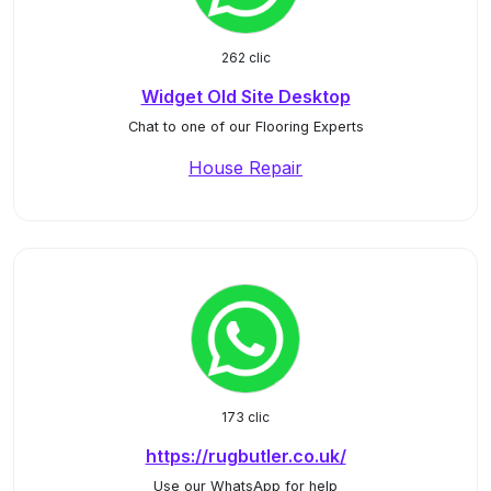
262 clic
Widget Old Site Desktop
Chat to one of our Flooring Experts
House Repair
173 clic
https://rugbutler.co.uk/
Use our WhatsApp for help