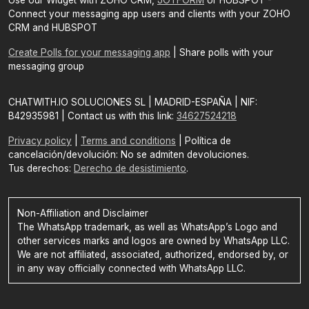
Use our Widget with ZOHO CRM,
JOTFORM
or HUBSPOT -
Connect your messaging app users and clients with your ZOHO
CRM and HUBSPOT
Create Polls for your messaging app
| Share polls with your
messaging group
CHATWITH.IO SOLUCIONES SL | MADRID-ESPAÑA | NIF:
B42935981 | Contact us with this link:
34627524218
Privacy policy
|
Terms and conditions
| Política de
cancelación/devolución: No se admiten devoluciones.
Tus derechos:
Derecho de desistimiento
.
Non-Affiliation and Disclaimer
The WhatsApp trademark, as well as WhatsApp’s Logo and
other services marks and logos are owned by WhatsApp LLC.
We are not affiliated, associated, authorized, endorsed by, or
in any way officially connected with WhatsApp LLC.