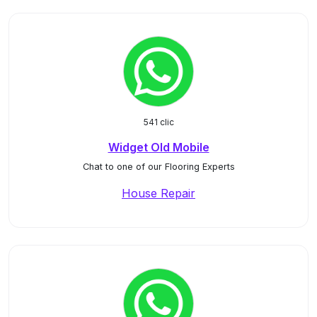
541 clic
Widget Old Mobile
Chat to one of our Flooring Experts
House Repair