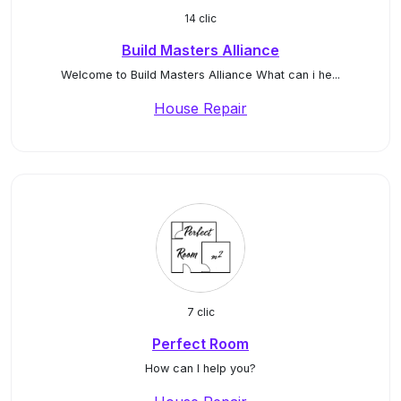
14 clic
Build Masters Alliance
Welcome to Build Masters Alliance What can i he...
House Repair
7 clic
Perfect Room
How can I help you?