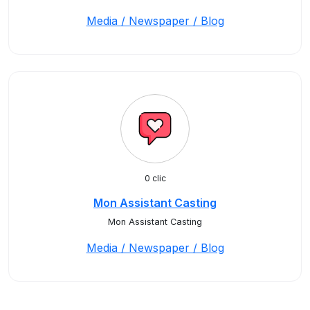
Media / Newspaper / Blog
0 clic
Mon Assistant Casting
Mon Assistant Casting
Media / Newspaper / Blog