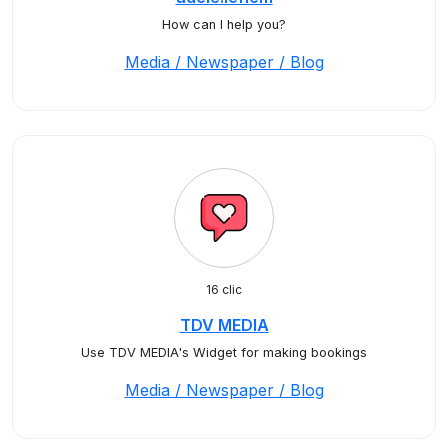
How can I help you?
Media / Newspaper / Blog
16 clic
TDV MEDIA
Use TDV MEDIA's Widget for making bookings
Media / Newspaper / Blog