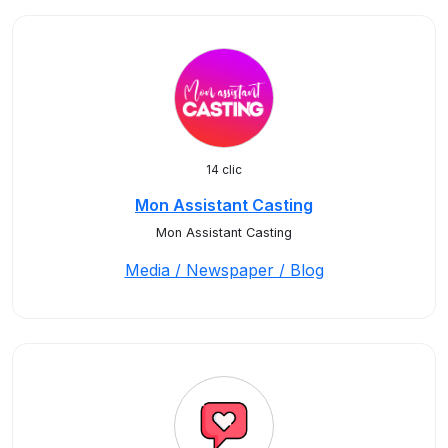
14 clic
Mon Assistant Casting
Mon Assistant Casting
Media / Newspaper / Blog