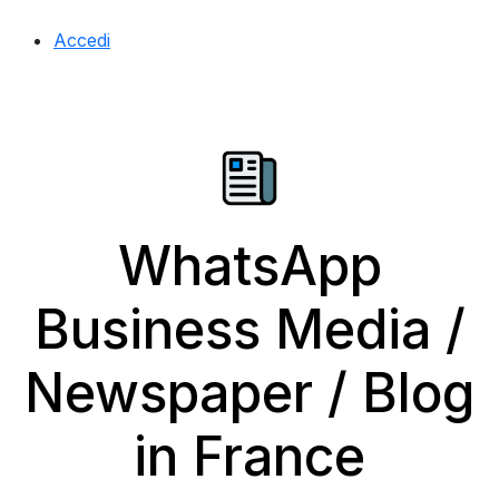
Accedi
WhatsApp
Business Media /
Newspaper / Blog
in France