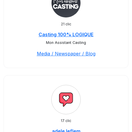
21 clic
Casting 100% LOGIQUE
Mon Assistant Casting
Media / Newspaper / Blog
17 clic
adele.leflem