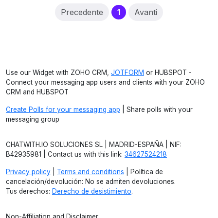
(current)
Precedente
1
Avanti
Use our Widget with ZOHO CRM,
JOTFORM
or HUBSPOT -
Connect your messaging app users and clients with your ZOHO
CRM and HUBSPOT
Create Polls for your messaging app
| Share polls with your
messaging group
CHATWITH.IO SOLUCIONES SL | MADRID-ESPAÑA | NIF:
B42935981 | Contact us with this link:
34627524218
Privacy policy
|
Terms and conditions
| Política de
cancelación/devolución: No se admiten devoluciones.
Tus derechos:
Derecho de desistimiento
.
Non-Affiliation and Disclaimer