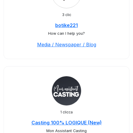
3 clic
botike221
How can I help you?
Media / Newspaper / Blog
1 clicca
Casting 100% LOGIQUE (New)
Mon Assistant Casting