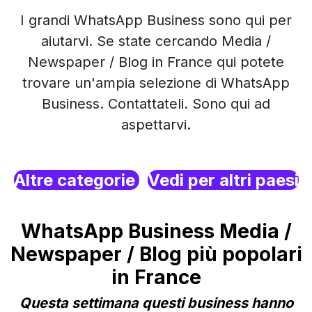
I grandi WhatsApp Business sono qui per
aiutarvi. Se state cercando Media /
Newspaper / Blog in France qui potete
trovare un'ampia selezione di WhatsApp
Business. Contattateli. Sono qui ad
aspettarvi.
Altre categorie
Vedi per altri paesi
WhatsApp Business Media /
Newspaper / Blog più popolari
in France
Questa settimana questi business hanno