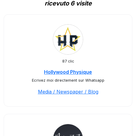
ricevuto 6 visite
87 clic
Hollywood Physique
Ecrivez moi directement sur Whatsapp
Media / Newspaper / Blog