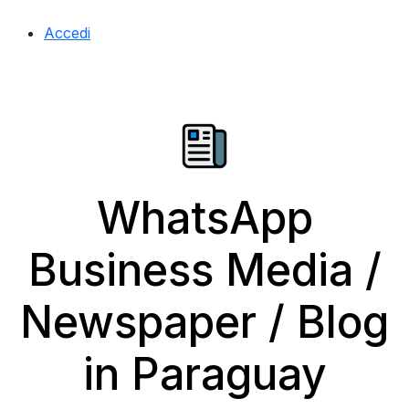
Accedi
WhatsApp
Business Media /
Newspaper / Blog
in Paraguay