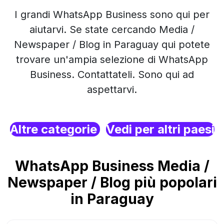
I grandi WhatsApp Business sono qui per
aiutarvi. Se state cercando Media /
Newspaper / Blog in Paraguay qui potete
trovare un'ampia selezione di WhatsApp
Business. Contattateli. Sono qui ad
aspettarvi.
Altre categorie
Vedi per altri paesi
WhatsApp Business Media /
Newspaper / Blog più popolari
in Paraguay