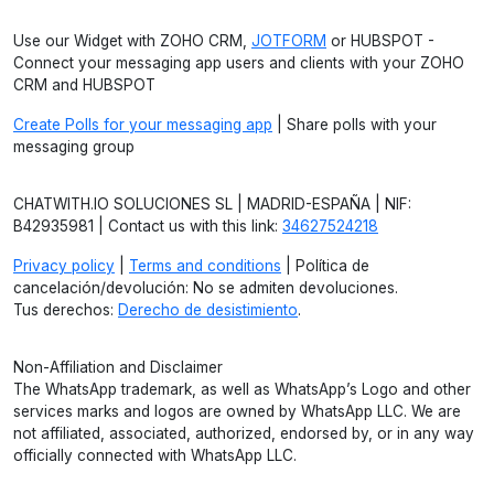
Use our Widget with ZOHO CRM,
JOTFORM
or HUBSPOT -
Connect your messaging app users and clients with your ZOHO
CRM and HUBSPOT
Create Polls for your messaging app
| Share polls with your
messaging group
CHATWITH.IO SOLUCIONES SL | MADRID-ESPAÑA | NIF:
B42935981 | Contact us with this link:
34627524218
Privacy policy
|
Terms and conditions
| Política de
cancelación/devolución: No se admiten devoluciones.
Tus derechos:
Derecho de desistimiento
.
Non-Affiliation and Disclaimer
The WhatsApp trademark, as well as WhatsApp’s Logo and other
services marks and logos are owned by WhatsApp LLC. We are
not affiliated, associated, authorized, endorsed by, or in any way
officially connected with WhatsApp LLC.