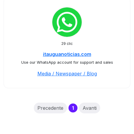
29 clic
itauguanoticias.com
Use our WhatsApp account for support and sales
Media / Newspaper / Blog
(current)
Precedente
1
Avanti