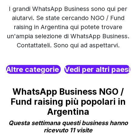
I grandi WhatsApp Business sono qui per
aiutarvi. Se state cercando NGO / Fund
raising in Argentina qui potete trovare
un'ampia selezione di WhatsApp Business.
Contattateli. Sono qui ad aspettarvi.
Altre categorie
Vedi per altri paesi
WhatsApp Business NGO /
Fund raising più popolari in
Argentina
Questa settimana questi business hanno
ricevuto 11 visite