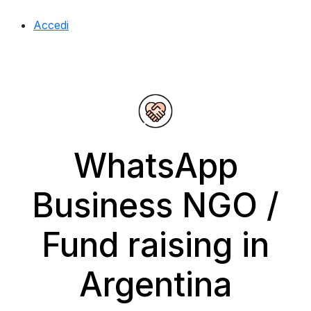
Accedi
WhatsApp
Business NGO /
Fund raising in
Argentina