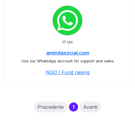
17 clic
amindasocial.com
Use our WhatsApp account for support and sales
NGO / Fund raising
(current)
Precedente
1
Avanti