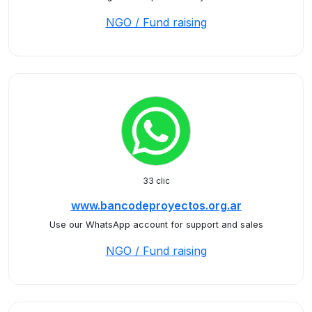
NGO / Fund raising
33 clic
www.bancodeproyectos.org.ar
Use our WhatsApp account for support and sales
NGO / Fund raising