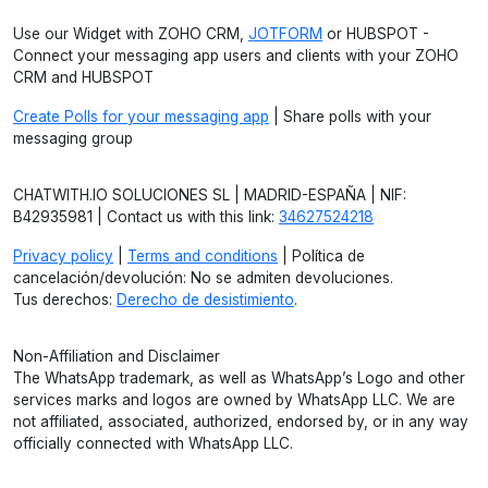
Use our Widget with ZOHO CRM,
JOTFORM
or HUBSPOT -
Connect your messaging app users and clients with your ZOHO
CRM and HUBSPOT
Create Polls for your messaging app
| Share polls with your
messaging group
CHATWITH.IO SOLUCIONES SL | MADRID-ESPAÑA | NIF:
B42935981 | Contact us with this link:
34627524218
Privacy policy
|
Terms and conditions
| Política de
cancelación/devolución: No se admiten devoluciones.
Tus derechos:
Derecho de desistimiento
.
Non-Affiliation and Disclaimer
The WhatsApp trademark, as well as WhatsApp’s Logo and other
services marks and logos are owned by WhatsApp LLC. We are
not affiliated, associated, authorized, endorsed by, or in any way
officially connected with WhatsApp LLC.