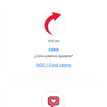
1410 clic
CERA
¿Cómo pdemos ayudarte?
NGO / Fund raising