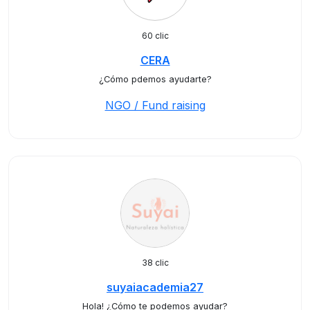
60 clic
CERA
¿Cómo pdemos ayudarte?
NGO / Fund raising
38 clic
suyaiacademia27
Hola! ¿Cómo te podemos ayudar?