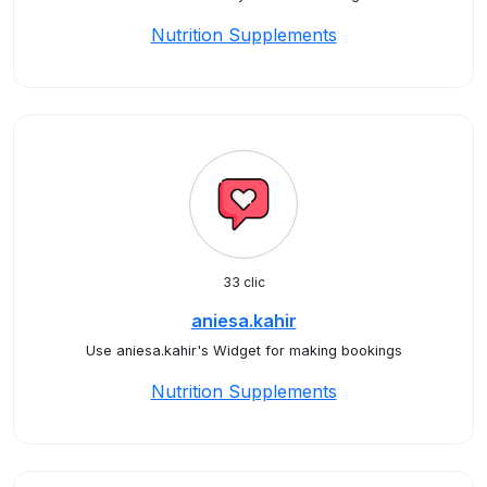
Nutrition Supplements
33 clic
aniesa.kahir
Use aniesa.kahir's Widget for making bookings
Nutrition Supplements