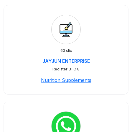
63 clic
JAYJUN ENTERPRISE
Register BTC 8
Nutrition Supplements