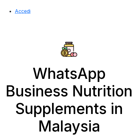
Accedi
WhatsApp
Business Nutrition
Supplements in
Malaysia