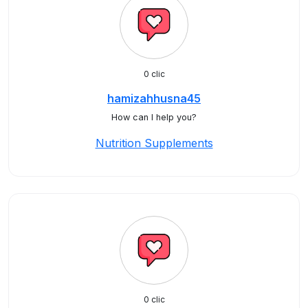
0 clic
hamizahhusna45
How can I help you?
Nutrition Supplements
0 clic