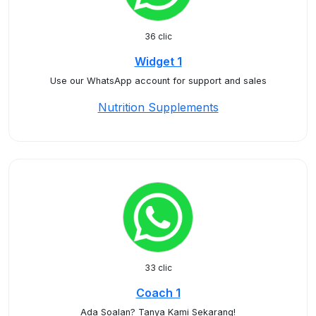
36 clic
Widget 1
Use our WhatsApp account for support and sales
Nutrition Supplements
33 clic
Coach 1
Ada Soalan? Tanya Kami Sekarang!