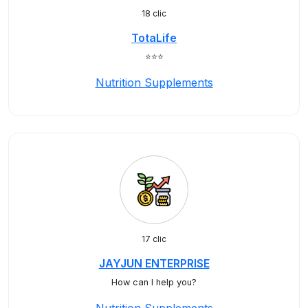
18 clic
TotaLife
⭐️⭐️⭐️
Nutrition Supplements
17 clic
JAYJUN ENTERPRISE
How can I help you?