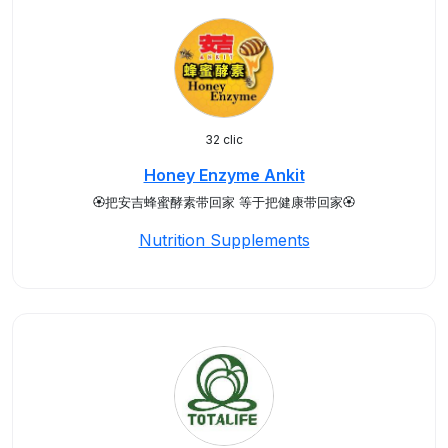
32 clic
Honey Enzyme Ankit
🏵️把安吉蜂蜜酵素带回家 等于把健康带回家🏵️
Nutrition Supplements