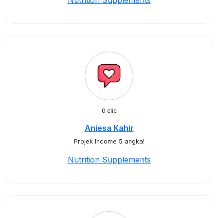
Nutrition Supplements
0 clic
Aniesa Kahir
Projek Income 5 angka!
Nutrition Supplements