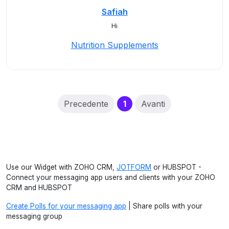
Safiah
Hi
Nutrition Supplements
(current)
Precedente
1
Avanti
Use our Widget with ZOHO CRM,
JOTFORM
or HUBSPOT -
Connect your messaging app users and clients with your ZOHO
CRM and HUBSPOT
Create Polls for your messaging app
| Share polls with your
messaging group