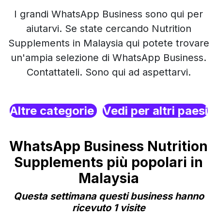
I grandi WhatsApp Business sono qui per
aiutarvi. Se state cercando Nutrition
Supplements in Malaysia qui potete trovare
un'ampia selezione di WhatsApp Business.
Contattateli. Sono qui ad aspettarvi.
Altre categorie
Vedi per altri paesi
WhatsApp Business Nutrition
Supplements più popolari in
Malaysia
Questa settimana questi business hanno
ricevuto 1 visite