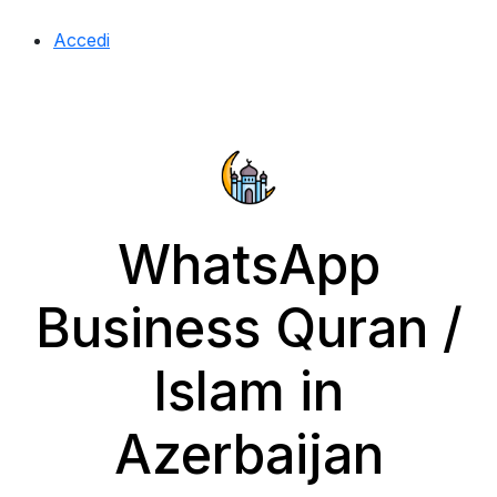
Accedi
WhatsApp
Business Quran /
Islam in
Azerbaijan