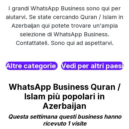
I grandi WhatsApp Business sono qui per
aiutarvi. Se state cercando Quran / Islam in
Azerbaijan qui potete trovare un'ampia
selezione di WhatsApp Business.
Contattateli. Sono qui ad aspettarvi.
Altre categorie
Vedi per altri paesi
WhatsApp Business Quran /
Islam più popolari in
Azerbaijan
Questa settimana questi business hanno
ricevuto 1 visite