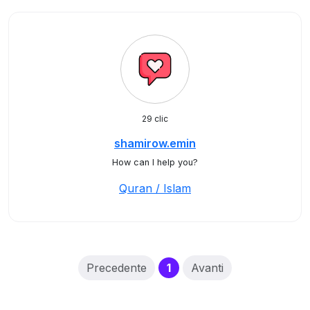
29 clic
shamirow.emin
How can I help you?
Quran / Islam
(current)
Precedente
1
Avanti