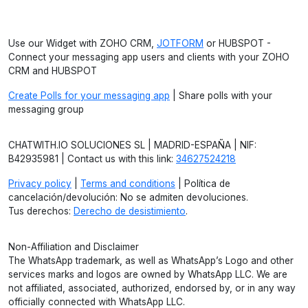
Use our Widget with ZOHO CRM,
JOTFORM
or HUBSPOT -
Connect your messaging app users and clients with your ZOHO
CRM and HUBSPOT
Create Polls for your messaging app
| Share polls with your
messaging group
CHATWITH.IO SOLUCIONES SL | MADRID-ESPAÑA | NIF:
B42935981 | Contact us with this link:
34627524218
Privacy policy
|
Terms and conditions
| Política de
cancelación/devolución: No se admiten devoluciones.
Tus derechos:
Derecho de desistimiento
.
Non-Affiliation and Disclaimer
The WhatsApp trademark, as well as WhatsApp’s Logo and other
services marks and logos are owned by WhatsApp LLC. We are
not affiliated, associated, authorized, endorsed by, or in any way
officially connected with WhatsApp LLC.