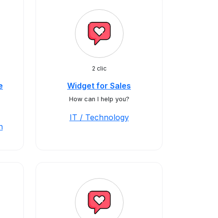
2 clic
e
Widget for Sales
How can I help you?
IT / Technology
n