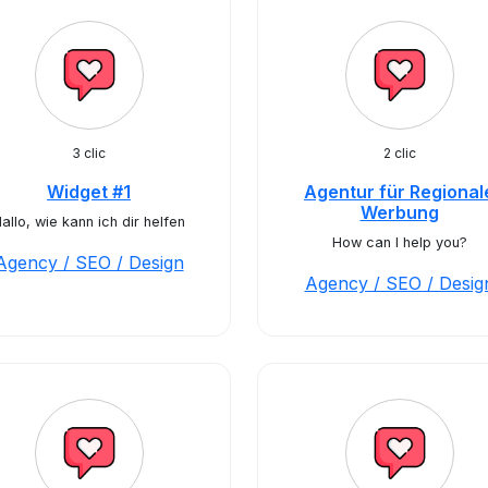
3 clic
2 clic
Widget #1
Agentur für Regional
Werbung
allo, wie kann ich dir helfen
How can I help you?
Agency / SEO / Design
Agency / SEO / Desig