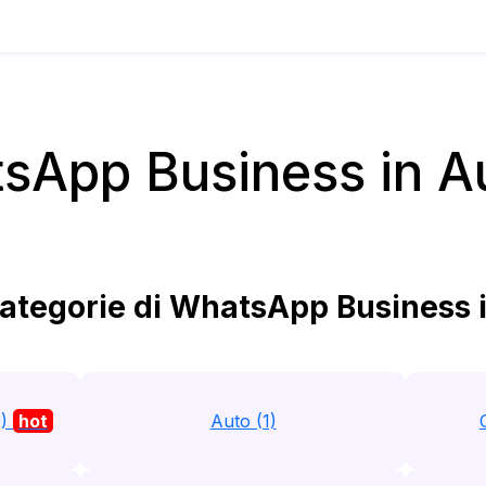
sApp Business in Au
ategorie di WhatsApp Business i
9)
hot
Auto (1)