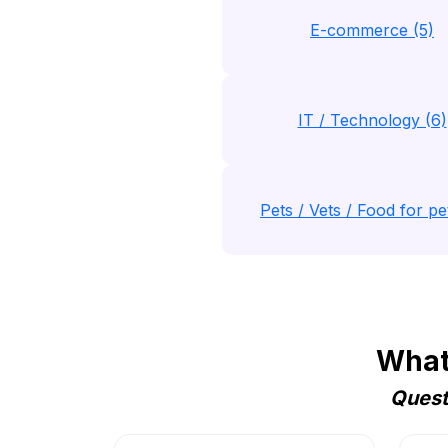
E-commerce (5)
IT / Technology (6)
Pets / Vets / Food for pet
Whats
Quest