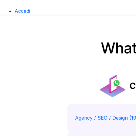
Accedi
What
C
Agency / SEO / Design (1