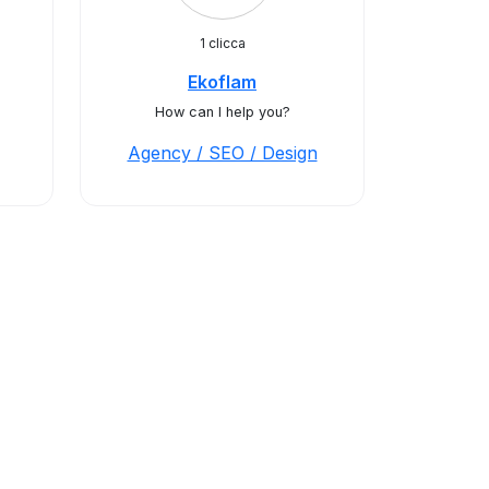
1 clicca
Ekoflam
How can I help you?
Agency / SEO / Design