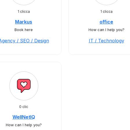
1 clicca
1 clicca
Markus
office
Book here
How can I help you?
Agency / SEO / Design
IT / Technology
0 clic
WellNetIQ
How can I help you?