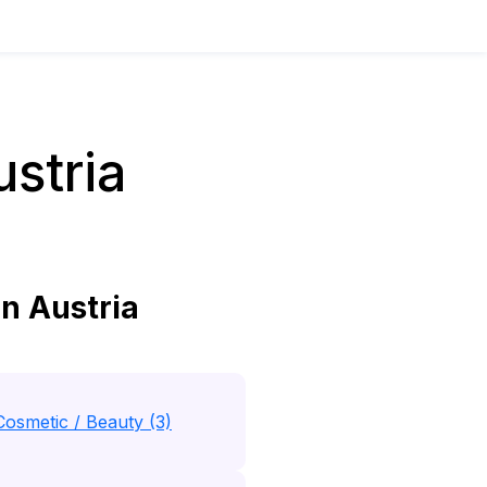
stria
n Austria
Cosmetic / Beauty (3)