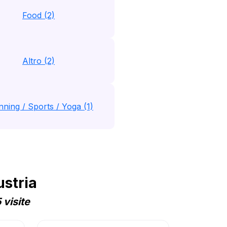
Food (2)
Altro (2)
nning / Sports / Yoga (1)
ustria
visite