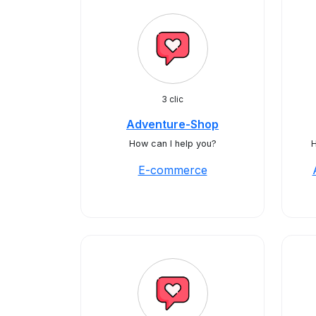
3 clic
Adventure-Shop
How can I help you?
H
E-commerce