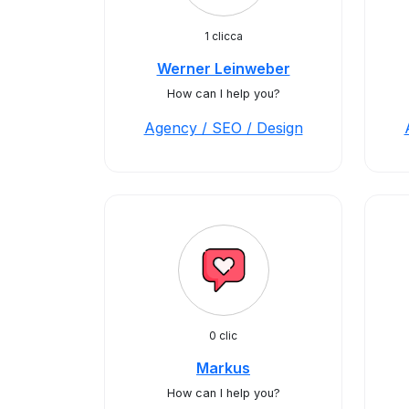
1 clicca
Werner Leinweber
How can I help you?
Agency / SEO / Design
0 clic
Markus
How can I help you?