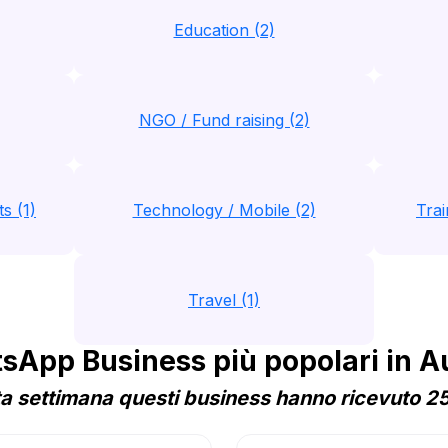
Education (2)
NGO / Fund raising (2)
s (1)
Technology / Mobile (2)
Trai
Travel (1)
App Business più popolari in A
a settimana questi business hanno ricevuto 25 