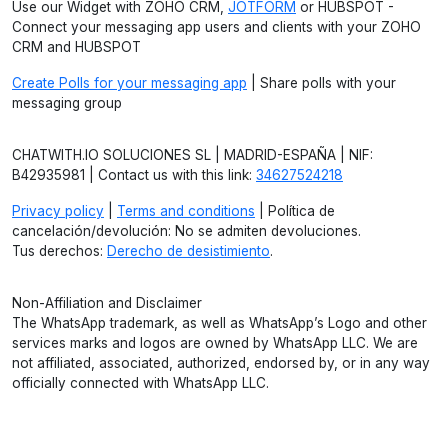
Use our Widget with ZOHO CRM,
JOTFORM
or HUBSPOT -
Connect your messaging app users and clients with your ZOHO
CRM and HUBSPOT
Create Polls for your messaging app
| Share polls with your
messaging group
CHATWITH.IO SOLUCIONES SL | MADRID-ESPAÑA | NIF:
B42935981 | Contact us with this link:
34627524218
Privacy policy
|
Terms and conditions
| Política de
cancelación/devolución: No se admiten devoluciones.
Tus derechos:
Derecho de desistimiento
.
Non-Affiliation and Disclaimer
The WhatsApp trademark, as well as WhatsApp’s Logo and other
services marks and logos are owned by WhatsApp LLC. We are
not affiliated, associated, authorized, endorsed by, or in any way
officially connected with WhatsApp LLC.