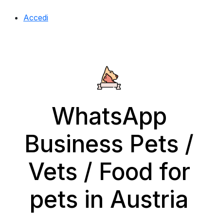
Accedi
WhatsApp
Business Pets /
Vets / Food for
pets in Austria