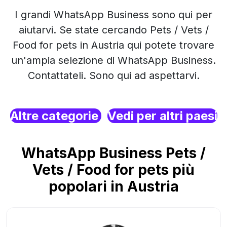
I grandi WhatsApp Business sono qui per
aiutarvi. Se state cercando Pets / Vets /
Food for pets in Austria qui potete trovare
un'ampia selezione di WhatsApp Business.
Contattateli. Sono qui ad aspettarvi.
Altre categorie
Vedi per altri paesi
WhatsApp Business Pets /
Vets / Food for pets più
popolari in Austria