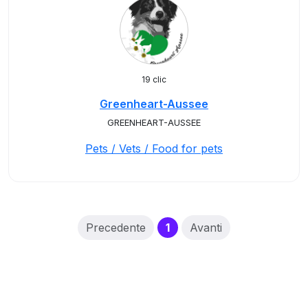
19 clic
Greenheart-Aussee
GREENHEART-AUSSEE
Pets / Vets / Food for pets
(current)
Precedente
1
Avanti