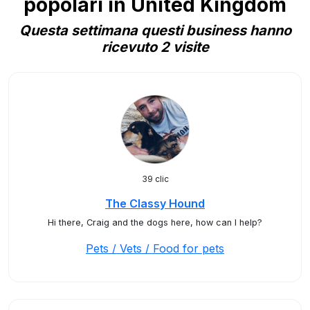
popolari in United Kingdom
Questa settimana questi business hanno
ricevuto 2 visite
39 clic
The Classy Hound
Hi there, Craig and the dogs here, how can I help?
Pets / Vets / Food for pets