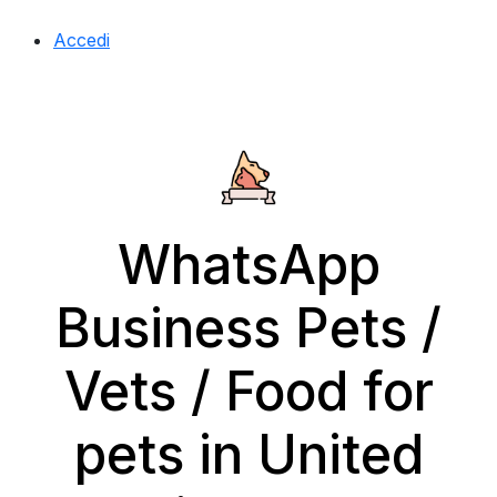
Accedi
WhatsApp
Business Pets /
Vets / Food for
pets in United