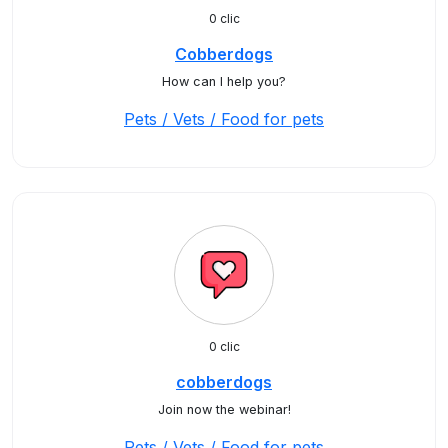
0 clic
Cobberdogs
How can I help you?
Pets / Vets / Food for pets
0 clic
cobberdogs
Join now the webinar!
Pets / Vets / Food for pets