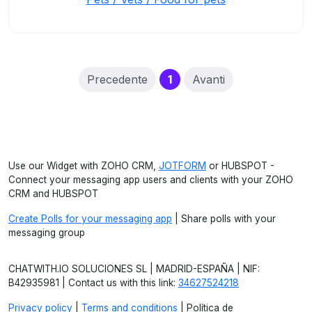
(current)
Precedente
1
Avanti
Use our Widget with ZOHO CRM,
JOTFORM
or HUBSPOT -
Connect your messaging app users and clients with your ZOHO
CRM and HUBSPOT
Create Polls for your messaging app
| Share polls with your
messaging group
CHATWITH.IO SOLUCIONES SL | MADRID-ESPAÑA | NIF:
B42935981 | Contact us with this link:
34627524218
Privacy policy
|
Terms and conditions
| Política de