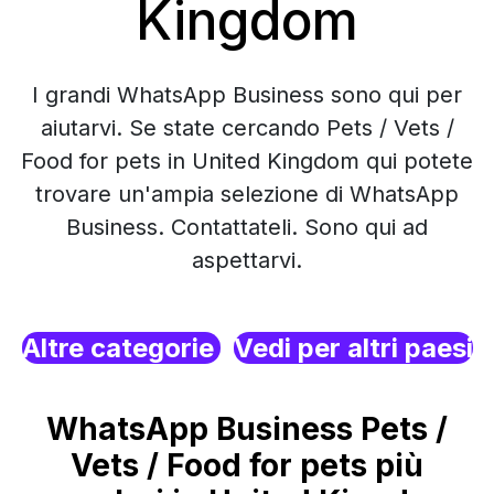
Kingdom
I grandi WhatsApp Business sono qui per
aiutarvi. Se state cercando Pets / Vets /
Food for pets in United Kingdom qui potete
trovare un'ampia selezione di WhatsApp
Business. Contattateli. Sono qui ad
aspettarvi.
Altre categorie
Vedi per altri paesi
WhatsApp Business Pets /
Vets / Food for pets più