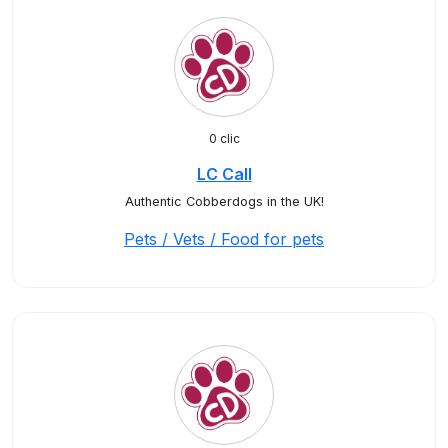
0 clic
LC Call
Authentic Cobberdogs in the UK!
Pets / Vets / Food for pets