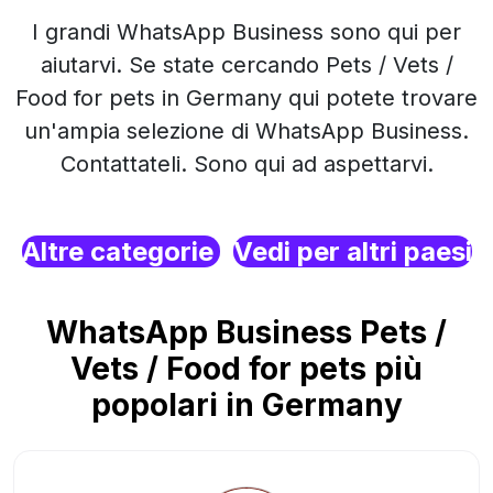
I grandi WhatsApp Business sono qui per
aiutarvi. Se state cercando Pets / Vets /
Food for pets in Germany qui potete trovare
un'ampia selezione di WhatsApp Business.
Contattateli. Sono qui ad aspettarvi.
Altre categorie
Vedi per altri paesi
WhatsApp Business Pets /
Vets / Food for pets più
popolari in Germany