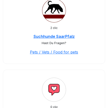
2 clic
Suchhunde SaarPfalz
Hast Du Fragen?
Pets / Vets / Food for pets
0 clic