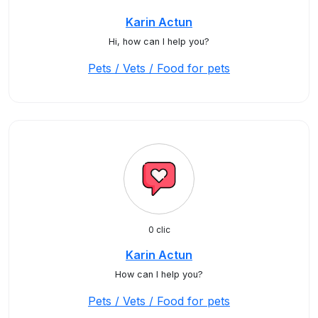
Karin Actun
Hi, how can I help you?
Pets / Vets / Food for pets
0 clic
Karin Actun
How can I help you?
Pets / Vets / Food for pets