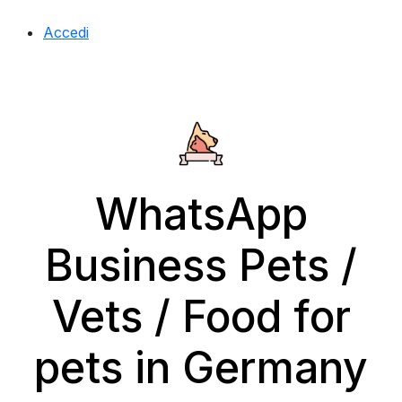
Accedi
WhatsApp
Business Pets /
Vets / Food for
pets in Germany