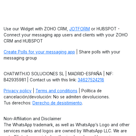
Use our Widget with ZOHO CRM,
JOTFORM
or HUBSPOT -
Connect your messaging app users and clients with your ZOHO
CRM and HUBSPOT
Create Polls for your messaging app
| Share polls with your
messaging group
CHATWITH.IO SOLUCIONES SL | MADRID-ESPAÑA | NIF:
B42935981 | Contact us with this link:
34627524218
Privacy policy
|
Terms and conditions
| Política de
cancelación/devolución: No se admiten devoluciones.
Tus derechos:
Derecho de desistimiento
.
Non-Affiliation and Disclaimer
The WhatsApp trademark, as well as WhatsApp’s Logo and other
services marks and logos are owned by WhatsApp LLC. We are