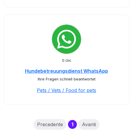
0 clic
Hundebetreuungsdienst WhatsApp
Ihre Fragen schnell beantwortet
Pets / Vets / Food for pets
(current)
Precedente
1
Avanti