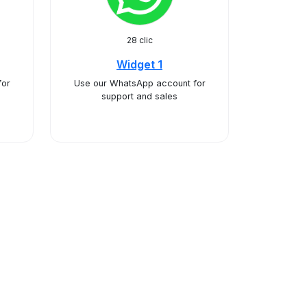
28 clic
Widget 1
for
Use our WhatsApp account for
support and sales