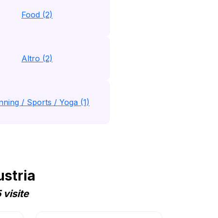
Food (2)
Altro (2)
nning / Sports / Yoga (1)
ustria
visite