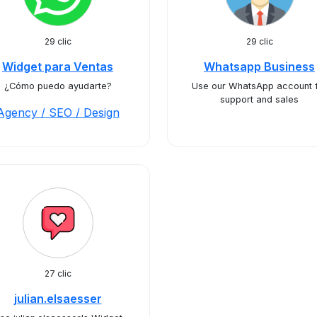
29 clic
29 clic
Widget para Ventas
Whatsapp Business
¿Cómo puedo ayudarte?
Use our WhatsApp account 
support and sales
Agency / SEO / Design
27 clic
julian.elsaesser