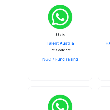
33 clic
Talent Austria
H
Let´s connect
NGO / Fund raising