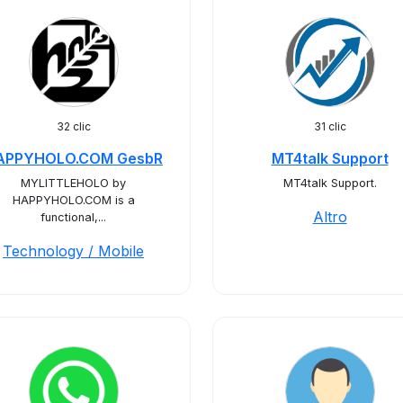
32 clic
31 clic
APPYHOLO.COM GesbR
MT4talk Support
MYLITTLEHOLO by
MT4talk Support.
HAPPYHOLO.COM is a
Altro
functional,...
Technology / Mobile