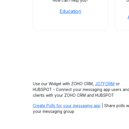
How can I help you?
U
Education
Use our Widget with ZOHO CRM,
JOTFORM
or
HUBSPOT - Connect your messaging app users an
clients with your ZOHO CRM and HUBSPOT
Create Polls for your messaging app
| Share polls w
your messaging group