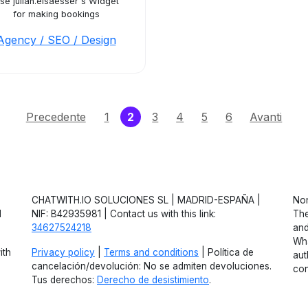
se julian.elsaesser's Widget
for making bookings
Agency / SEO / Design
(current)
Precedente
1
2
3
4
5
6
Avanti
CHATWITH.IO SOLUCIONES SL | MADRID-ESPAÑA |
Non
d
NIF: B42935981 | Contact us with this link:
The
34627524218
and
Wha
ith
Privacy policy
|
Terms and conditions
| Política de
aut
cancelación/devolución: No se admiten devoluciones.
con
Tus derechos:
Derecho de desistimiento
.