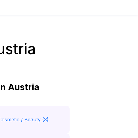
stria
n Austria
Cosmetic / Beauty (3)