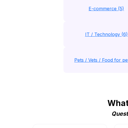
E-commerce (5)
IT / Technology (6)
Pets / Vets / Food for pet
Whats
Quest