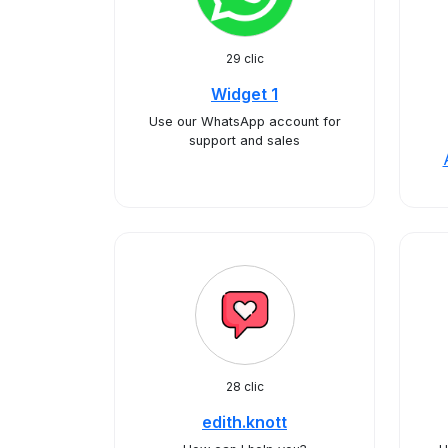
29 clic
Widget 1
Use our WhatsApp account for
support and sales
28 clic
edith.knott