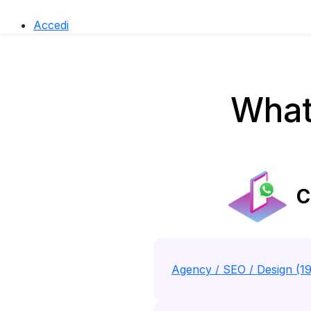
Accedi
What
C
Agency / SEO / Design (1