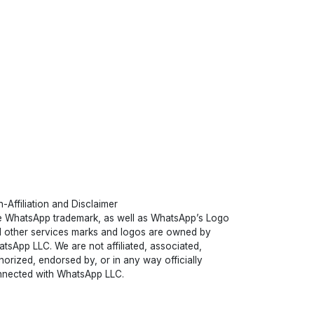
-Affiliation and Disclaimer
 WhatsApp trademark, as well as WhatsApp’s Logo
 other services marks and logos are owned by
tsApp LLC. We are not affiliated, associated,
horized, endorsed by, or in any way officially
nected with WhatsApp LLC.