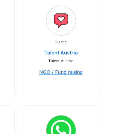
30 clic
Talent Austria
Talent Austria
NGO / Fund raising