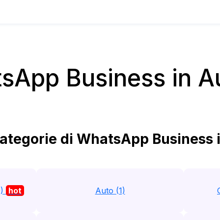
sApp Business in Au
ategorie di WhatsApp Business i
9)
hot
Auto (1)