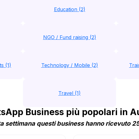
Education (2)
NGO / Fund raising (2)
s (1)
Technology / Mobile (2)
Trai
Travel (1)
App Business più popolari in A
a settimana questi business hanno ricevuto 25 