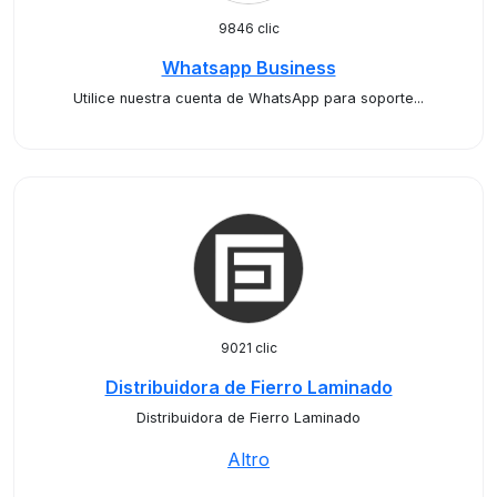
9846 clic
Whatsapp Business
Utilice nuestra cuenta de WhatsApp para soporte...
9021 clic
Distribuidora de Fierro Laminado
Distribuidora de Fierro Laminado
Altro