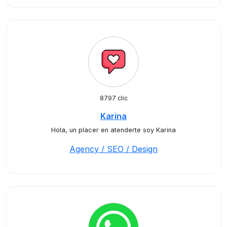
8797 clic
Karina
Hola, un placer en atenderte soy Karina
Agency / SEO / Design