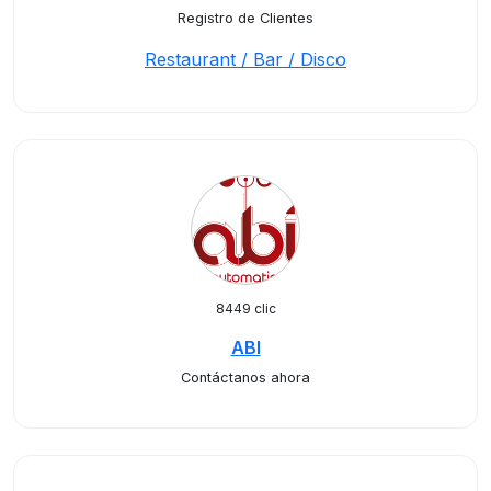
Registro de Clientes
Restaurant / Bar / Disco
8449 clic
ABI
Contáctanos ahora