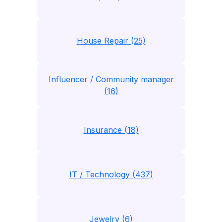
House Repair (25)
Influencer / Community manager
(16)
Insurance (18)
IT / Technology (437)
Jewelry (6)