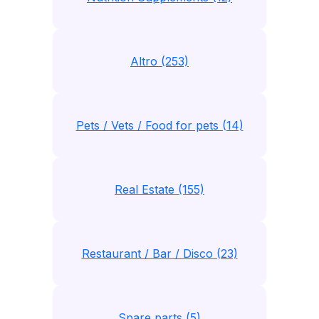
Altro (253)
Pets / Vets / Food for pets (14)
Real Estate (155)
Restaurant / Bar / Disco (23)
Spare parts (5)