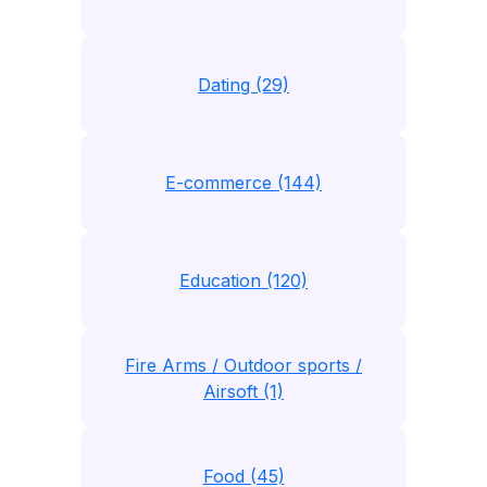
Dating (29)
E-commerce (144)
Education (120)
Fire Arms / Outdoor sports /
Airsoft (1)
Food (45)