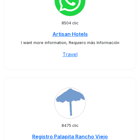
8504 clic
Artisan Hotels
I want more information, Requiero más Información
Travel
8475 clic
Registro Palapita Rancho Viejo