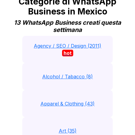
Categorie di WhatsApp
Business in Mexico
13 WhatsApp Business creati questa
settimana
Agency / SEO / Design (2011)
hot
Alcohol / Tabacco (8)
Apparel & Clothing (43)
Art (35)