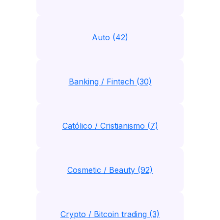
Auto (42)
Banking / Fintech (30)
Católico / Cristianismo (7)
Cosmetic / Beauty (92)
Crypto / Bitcoin trading (3)