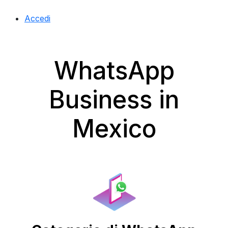
Accedi
WhatsApp
Business in
Mexico