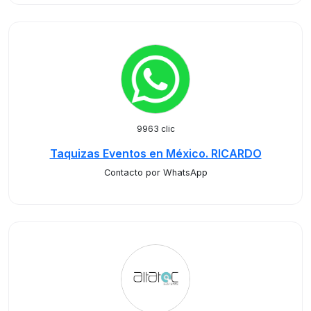
9963 clic
Taquizas Eventos en México. RICARDO
Contacto por WhatsApp