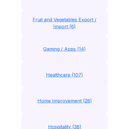
Fruit and Vegetables Export /
Import (6)
Gaming / Apps (14)
Healthcare (107)
Home Improvement (28)
Hospitality (38)