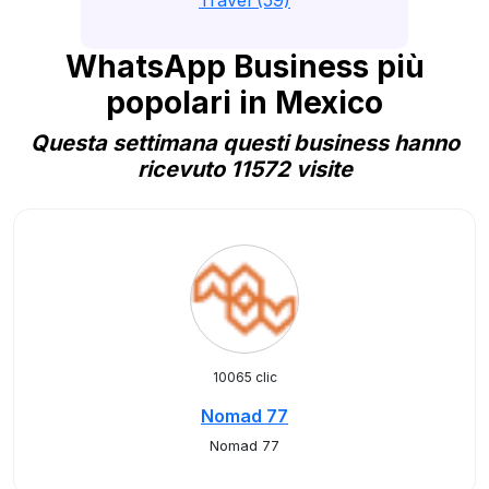
Travel (59)
WhatsApp Business più
popolari in Mexico
Questa settimana questi business hanno
ricevuto 11572 visite
10065 clic
Nomad 77
Nomad 77