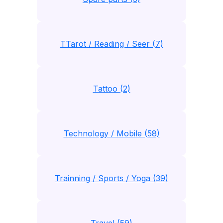
TTarot / Reading / Seer (7)
Tattoo (2)
Technology / Mobile (58)
Trainning / Sports / Yoga (39)