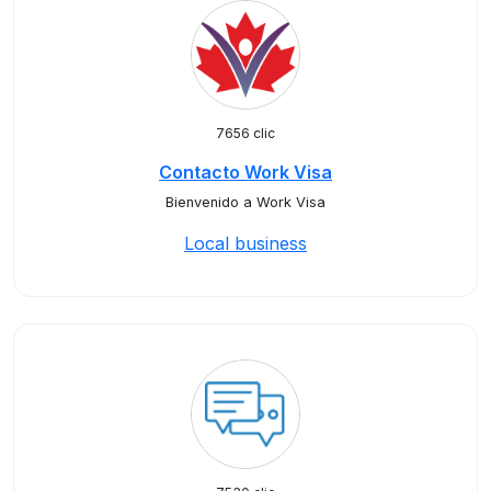
7656 clic
Contacto Work Visa
Bienvenido a Work Visa
Local business