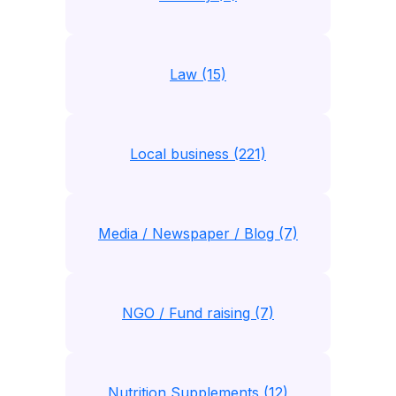
Law (15)
Local business (221)
Media / Newspaper / Blog (7)
NGO / Fund raising (7)
Nutrition Supplements (12)