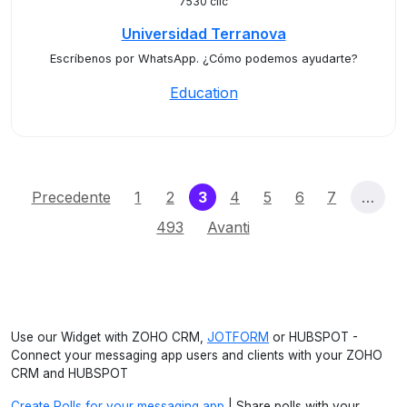
7530 clic
Universidad Terranova
Escríbenos por WhatsApp. ¿Cómo podemos ayudarte?
Education
(current)
Precedente
1
2
3
4
5
6
7
…
493
Avanti
Use our Widget with ZOHO CRM,
JOTFORM
or HUBSPOT -
Connect your messaging app users and clients with your ZOHO
CRM and HUBSPOT
Create Polls for your messaging app
| Share polls with your