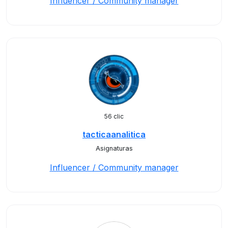
Influencer / Community manager
56 clic
tacticaanalitica
Asignaturas
Influencer / Community manager