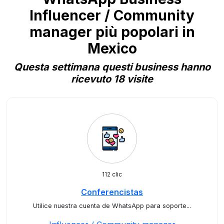
Influencer / Community
manager più popolari in
Mexico
Questa settimana questi business hanno
ricevuto 18 visite
112 clic
Conferencistas
Utilice nuestra cuenta de WhatsApp para soporte...