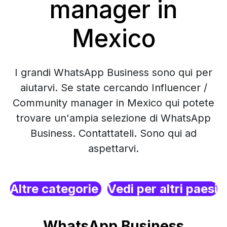
manager in
Mexico
I grandi WhatsApp Business sono qui per
aiutarvi. Se state cercando Influencer /
Community manager in Mexico qui potete
trovare un'ampia selezione di WhatsApp
Business. Contattateli. Sono qui ad
aspettarvi.
Altre categorie
Vedi per altri paesi
WhatsApp Business