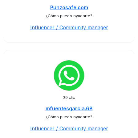
Punzosafe.com
¿Cómo puedo ayudarte?
Influencer / Community manager
29 clic
mfuentesgarcia.68
¿Cómo puedo ayudarte?
Influencer / Community manager