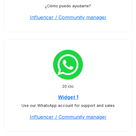
¿Cómo puedo ayudarte?
Influencer / Community manager
20 clic
Widget 1
Use our WhatsApp account for support and sales
Influencer / Community manager