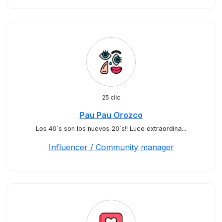
25 clic
Pau Pau Orozco
Los 40´s son los nuevos 20´s!! Luce extraordina...
Influencer / Community manager