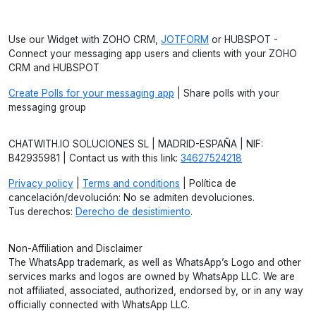
Use our Widget with ZOHO CRM,
JOTFORM
or HUBSPOT -
Connect your messaging app users and clients with your ZOHO
CRM and HUBSPOT
Create Polls for your messaging app
| Share polls with your
messaging group
CHATWITH.IO SOLUCIONES SL | MADRID-ESPAÑA | NIF:
B42935981 | Contact us with this link:
34627524218
Privacy policy
|
Terms and conditions
| Política de
cancelación/devolución: No se admiten devoluciones.
Tus derechos:
Derecho de desistimiento
.
Non-Affiliation and Disclaimer
The WhatsApp trademark, as well as WhatsApp’s Logo and other
services marks and logos are owned by WhatsApp LLC. We are
not affiliated, associated, authorized, endorsed by, or in any way
officially connected with WhatsApp LLC.