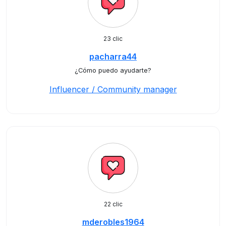
23 clic
pacharra44
¿Cómo puedo ayudarte?
Influencer / Community manager
22 clic
mderobles1964