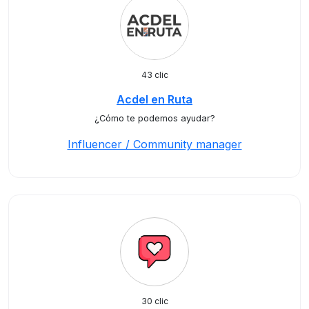
43 clic
Acdel en Ruta
¿Cómo te podemos ayudar?
Influencer / Community manager
30 clic