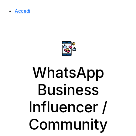
Accedi
WhatsApp
Business
Influencer /
Community