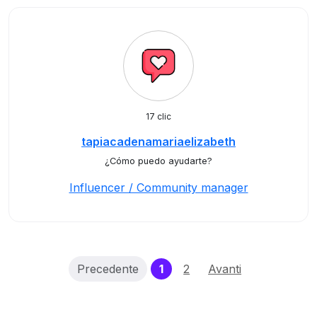
17 clic
tapiacadenamariaelizabeth
¿Cómo puedo ayudarte?
Influencer / Community manager
(current)
Precedente
1
2
Avanti