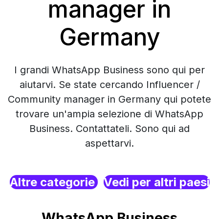
manager in
Germany
I grandi WhatsApp Business sono qui per
aiutarvi. Se state cercando Influencer /
Community manager in Germany qui potete
trovare un'ampia selezione di WhatsApp
Business. Contattateli. Sono qui ad
aspettarvi.
Altre categorie
Vedi per altri paesi
WhatsApp Business