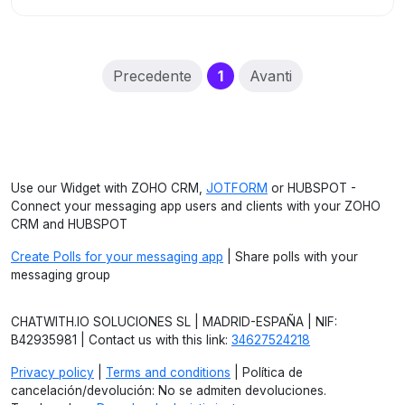
(current)
Precedente
1
Avanti
Use our Widget with ZOHO CRM,
JOTFORM
or HUBSPOT -
Connect your messaging app users and clients with your ZOHO
CRM and HUBSPOT
Create Polls for your messaging app
| Share polls with your
messaging group
CHATWITH.IO SOLUCIONES SL | MADRID-ESPAÑA | NIF:
B42935981 | Contact us with this link:
34627524218
Privacy policy
|
Terms and conditions
| Política de
cancelación/devolución: No se admiten devoluciones.