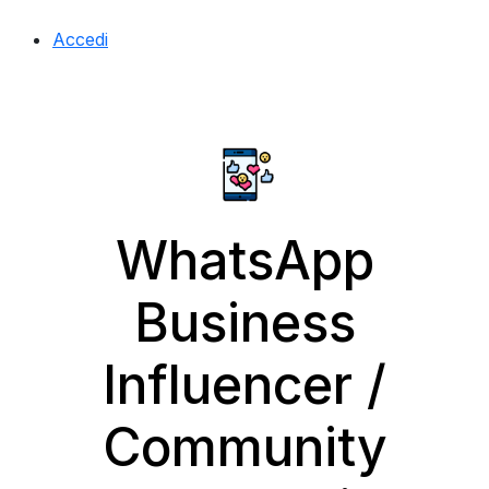
Accedi
WhatsApp
Business
Influencer /
Community