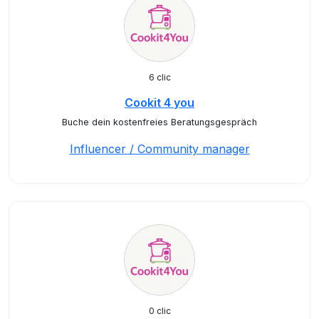
6 clic
Cookit 4 you
Buche dein kostenfreies Beratungsgespräch
Influencer / Community manager
0 clic