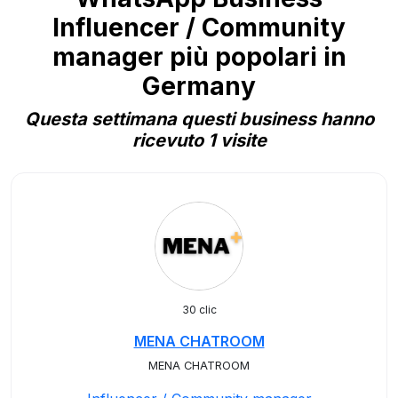
Influencer / Community
manager più popolari in
Germany
Questa settimana questi business hanno
ricevuto 1 visite
30 clic
MENA CHATROOM
MENA CHATROOM