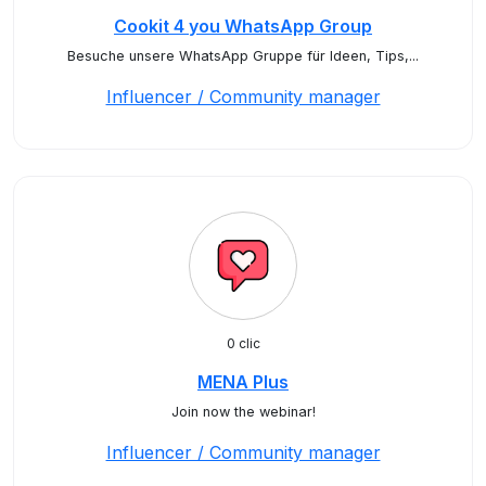
Cookit 4 you WhatsApp Group
Besuche unsere WhatsApp Gruppe für Ideen, Tips,...
Influencer / Community manager
0 clic
MENA Plus
Join now the webinar!
Influencer / Community manager