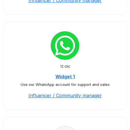
Influencer / Community manager
12 clic
Widget 1
Use our WhatsApp account for support and sales
Influencer / Community manager