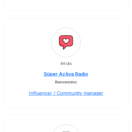
44 clic
Súper Activa Radio
Bienvenidos
Influencer / Community manager