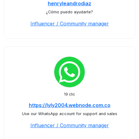
henryleandrodiaz
¿Cómo puedo ayudarte?
Influencer / Community manager
19 clic
https://lyly2004.webnode.com.co
Use our WhatsApp account for support and sales
Influencer / Community manager