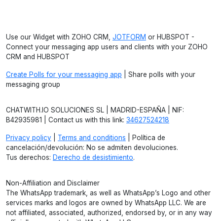
Use our Widget with ZOHO CRM,
JOTFORM
or HUBSPOT -
Connect your messaging app users and clients with your ZOHO
CRM and HUBSPOT
Create Polls for your messaging app
| Share polls with your
messaging group
CHATWITH.IO SOLUCIONES SL | MADRID-ESPAÑA | NIF:
B42935981 | Contact us with this link:
34627524218
Privacy policy
|
Terms and conditions
| Política de
cancelación/devolución: No se admiten devoluciones.
Tus derechos:
Derecho de desistimiento
.
Non-Affiliation and Disclaimer
The WhatsApp trademark, as well as WhatsApp’s Logo and other
services marks and logos are owned by WhatsApp LLC. We are
not affiliated, associated, authorized, endorsed by, or in any way