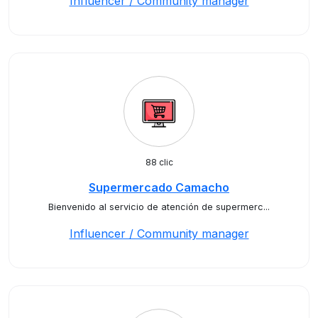
Influencer / Community manager
88 clic
Supermercado Camacho
Bienvenido al servicio de atención de supermerc...
Influencer / Community manager