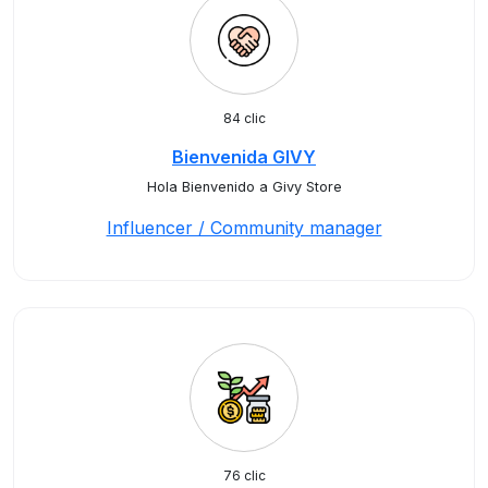
84 clic
Bienvenida GIVY
Hola Bienvenido a Givy Store
Influencer / Community manager
76 clic