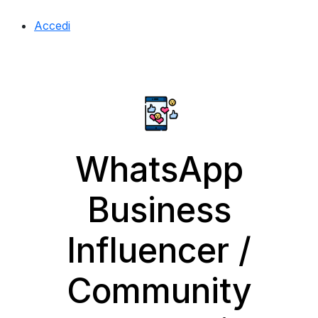
Accedi
WhatsApp
Business
Influencer /
Community