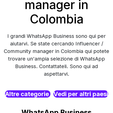
manager in
Colombia
I grandi WhatsApp Business sono qui per
aiutarvi. Se state cercando Influencer /
Community manager in Colombia qui potete
trovare un'ampia selezione di WhatsApp
Business. Contattateli. Sono qui ad
aspettarvi.
Altre categorie
Vedi per altri paesi
WhatsApp Business