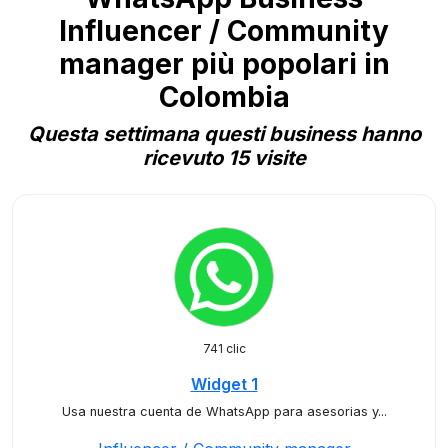
Influencer / Community
manager più popolari in
Colombia
Questa settimana questi business hanno
ricevuto 15 visite
741 clic
Widget 1
Usa nuestra cuenta de WhatsApp para asesorias y...