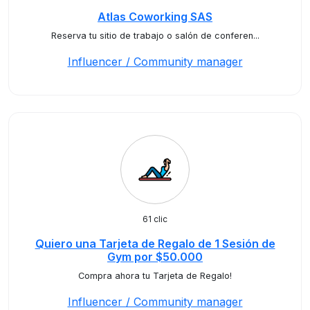
Atlas Coworking SAS
Reserva tu sitio de trabajo o salón de conferen...
Influencer / Community manager
61 clic
Quiero una Tarjeta de Regalo de 1 Sesión de
Gym por $50.000
Compra ahora tu Tarjeta de Regalo!
Influencer / Community manager