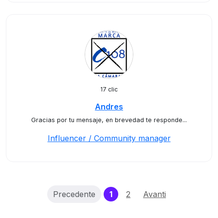
17 clic
Andres
Gracias por tu mensaje, en brevedad te responde...
Influencer / Community manager
(current)
Precedente
1
2
Avanti