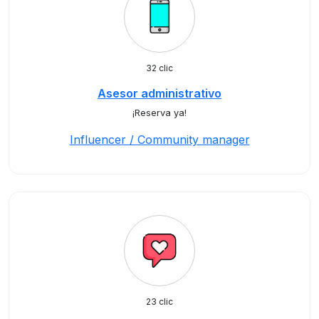
32 clic
Asesor administrativo
¡Reserva ya!
Influencer / Community manager
23 clic