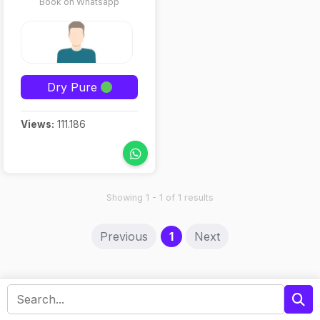
Book on Whatsapp
Dry Pure
Views:
111.186
Showing 1 - 1 of 1 results
(current)
Previous
1
Next