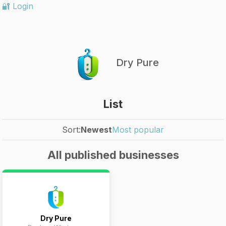
🔐 Login
Dry Pure
List
Sort:
Newest
Most popular
All published businesses
Dry Pure