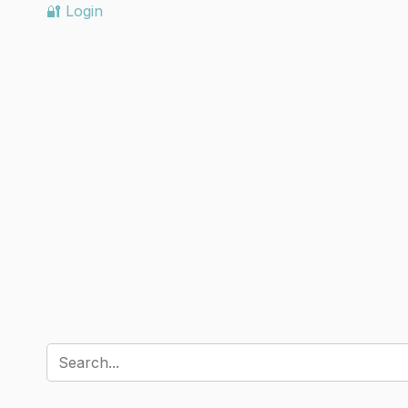
🔐 Login