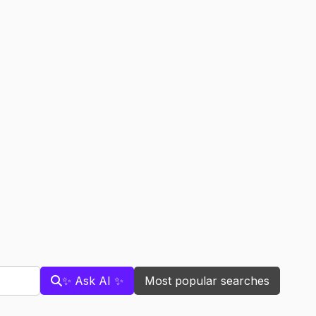
✨ Ask AI ✨
Most popular searches