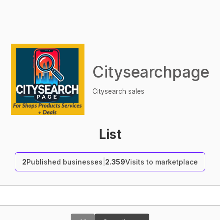
Citysearchpage
Citysearch sales
List
2
Published businesses
|
2.359
Visits to marketplace