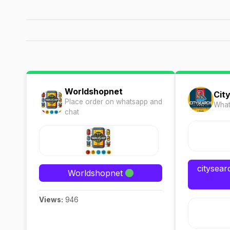
Worldshopnet
Cit
Place order on whatsapp and
What
chat
citysea
Worldshopnet
Views:
946