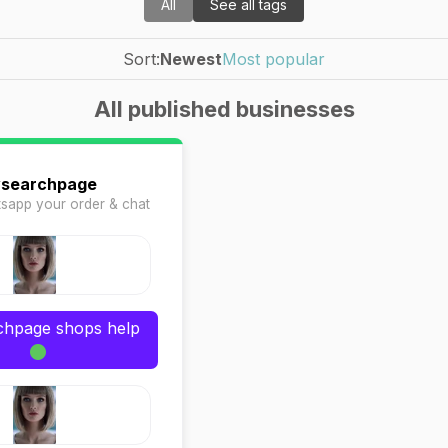
All
See all tags
Sort:
Newest
Most popular
All published businesses
ysearchpage
sapp your order & chat
rchpage shops help