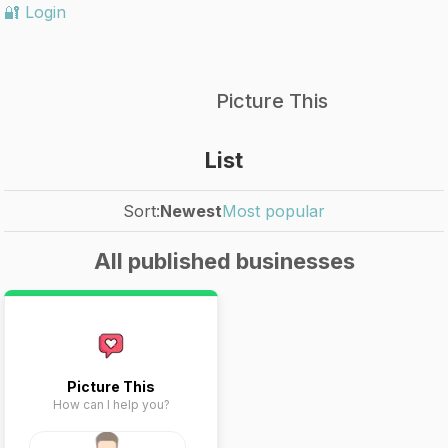
🔐 Login
Picture This
List
Sort:
Newest
Most popular
All published businesses
Picture This
How can I help you?