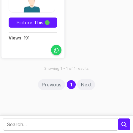
Picture This
Views:
191
Showing 1 - 1 of 1 results
(current)
Previous
1
Next