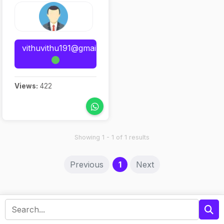
vithuvithu191@gmail.com
Views:
422
Showing 1 - 1 of 1 results
(current)
Previous
1
Next