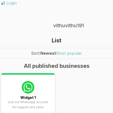
🔐 Login
vithuvithu191
List
Sort:
Newest
Most popular
All published businesses
Widget 1
Use our WhatsApp account
for support and sales