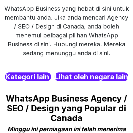
WhatsApp Business yang hebat di sini untuk
membantu anda. Jika anda mencari Agency
/ SEO / Design di Canada, anda boleh
menemui pelbagai pilihan WhatsApp
Business di sini. Hubungi mereka. Mereka
sedang menunggu anda di sini.
Kategori lain
Lihat oleh negara lain
WhatsApp Business Agency /
SEO / Design yang Popular di
Canada
Minggu ini perniagaan ini telah menerima