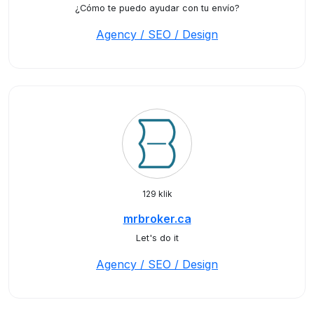
¿Cómo te puedo ayudar con tu envío?
Agency / SEO / Design
129 klik
mrbroker.ca
Let's do it
Agency / SEO / Design