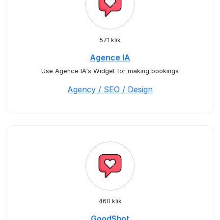
571 klik
Agence IA
Use Agence IA's Widget for making bookings
Agency / SEO / Design
460 klik
GoodShot