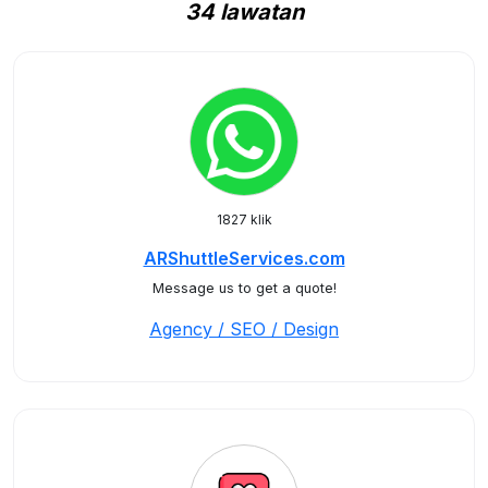
34 lawatan
1827 klik
ARShuttleServices.com
Message us to get a quote!
Agency / SEO / Design