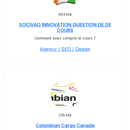
404 klik
SOCIVAD INNOVATION QUESTION DE DE
COURS
Comment avez compris le cours ?
Agency / SEO / Design
235 klik
Colombian Cargo Canada