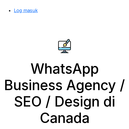
Log masuk
WhatsApp
Business Agency /
SEO / Design di
Canada