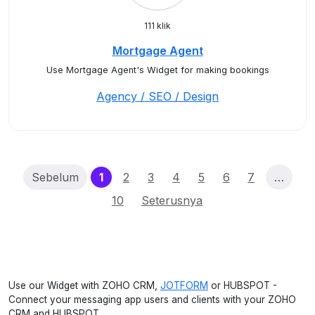
111 klik
Mortgage Agent
Use Mortgage Agent's Widget for making bookings
Agency / SEO / Design
(current)
Sebelum
1
2
3
4
5
6
7
…
10
Seterusnya
Use our Widget with ZOHO CRM,
JOTFORM
or HUBSPOT -
Connect your messaging app users and clients with your ZOHO
CRM and HUBSPOT