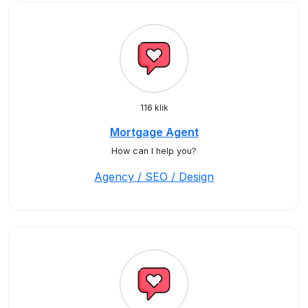
116 klik
Mortgage Agent
How can I help you?
Agency / SEO / Design