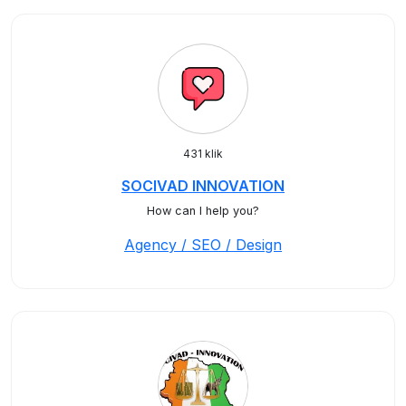
431 klik
SOCIVAD INNOVATION
How can I help you?
Agency / SEO / Design