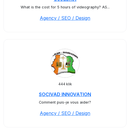
What is the cost for 5 hours of videography? AS...
Agency / SEO / Design
444 klik
SOCIVAD INNOVATION
Comment puis-je vous aider?
Agency / SEO / Design