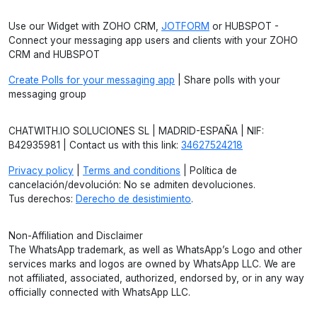
Use our Widget with ZOHO CRM,
JOTFORM
or HUBSPOT -
Connect your messaging app users and clients with your ZOHO
CRM and HUBSPOT
Create Polls for your messaging app
| Share polls with your
messaging group
CHATWITH.IO SOLUCIONES SL | MADRID-ESPAÑA | NIF:
B42935981 | Contact us with this link:
34627524218
Privacy policy
|
Terms and conditions
| Política de
cancelación/devolución: No se admiten devoluciones.
Tus derechos:
Derecho de desistimiento
.
Non-Affiliation and Disclaimer
The WhatsApp trademark, as well as WhatsApp’s Logo and other
services marks and logos are owned by WhatsApp LLC. We are
not affiliated, associated, authorized, endorsed by, or in any way
officially connected with WhatsApp LLC.