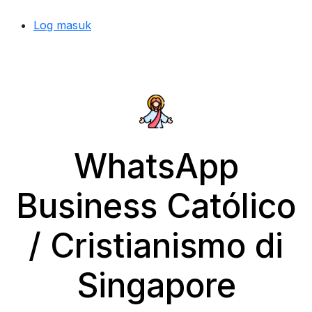
Log masuk
WhatsApp
Business Católico
/ Cristianismo di
Singapore