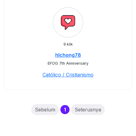
9 klik
hlchong78
EFOG 7th Anniversary
Católico / Cristianismo
(current)
Sebelum
1
Seterusnya