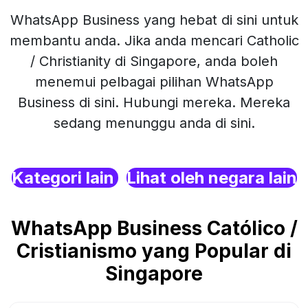
WhatsApp Business yang hebat di sini untuk
membantu anda. Jika anda mencari Catholic
/ Christianity di Singapore, anda boleh
menemui pelbagai pilihan WhatsApp
Business di sini. Hubungi mereka. Mereka
sedang menunggu anda di sini.
Kategori lain
Lihat oleh negara lain
WhatsApp Business Católico /
Cristianismo yang Popular di
Singapore