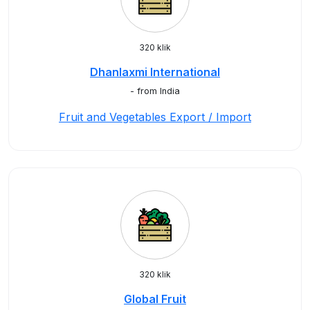
320 klik
Dhanlaxmi International
- from India
Fruit and Vegetables Export / Import
320 klik
Global Fruit