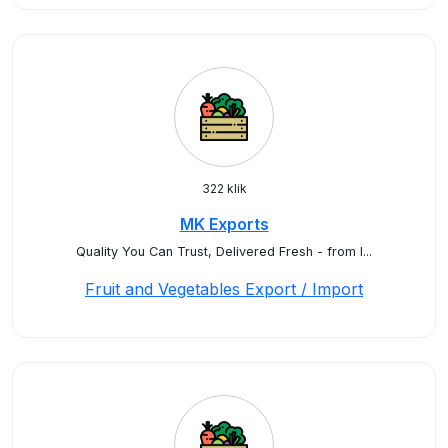
322 klik
MK Exports
Quality You Can Trust, Delivered Fresh - from I...
Fruit and Vegetables Export / Import