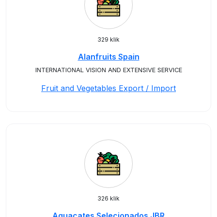
329 klik
Alanfruits Spain
INTERNATIONAL VISION AND EXTENSIVE SERVICE
Fruit and Vegetables Export / Import
326 klik
Aguacates Selecionados JBR