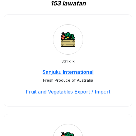
153 lawatan
331 klik
Sanjuku International
Fresh Produce of Australia
Fruit and Vegetables Export / Import