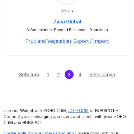
316 klik
Zyva Global
A Commitment Beyond Business - from India
Fruit and Vegetables Export / Import
(current)
Sebelum
1
2
3
4
Seterusnya
Use our Widget with ZOHO CRM,
JOTFORM
or HUBSPOT -
Connect your messaging app users and clients with your ZOHO
CRM and HUBSPOT
Create Polls for your messaging app
| Share polls with your