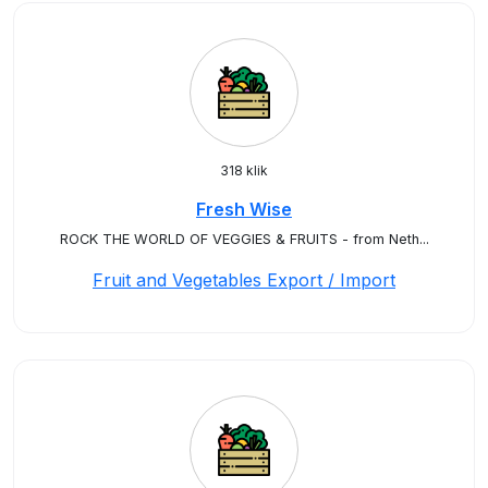
318 klik
Fresh Wise
ROCK THE WORLD OF VEGGIES & FRUITS - from Neth...
Fruit and Vegetables Export / Import