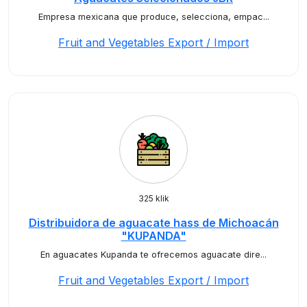
Empresa mexicana que produce, selecciona, empac...
Fruit and Vegetables Export / Import
325 klik
Distribuidora de aguacate hass de Michoacán
"KUPANDA"
En aguacates Kupanda te ofrecemos aguacate dire...
Fruit and Vegetables Export / Import