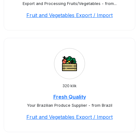
Export and Processing Fruits/Vegetables - from...
Fruit and Vegetables Export / Import
320 klik
Fresh Quality
Your Brazilian Produce Supplier - from Brazil
Fruit and Vegetables Export / Import