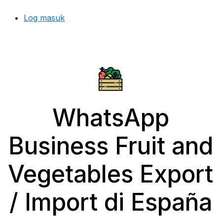
Log masuk
WhatsApp
Business Fruit and
Vegetables Export
/ Import di España