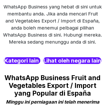
WhatsApp Business yang hebat di sini untuk
membantu anda. Jika anda mencari Fruit
and Vegetables Export / Import di España,
anda boleh menemui pelbagai pilihan
WhatsApp Business di sini. Hubungi mereka.
Mereka sedang menunggu anda di sini.
Kategori lain
Lihat oleh negara lain
WhatsApp Business Fruit and
Vegetables Export / Import
yang Popular di España
Minggu ini perniagaan ini telah menerima