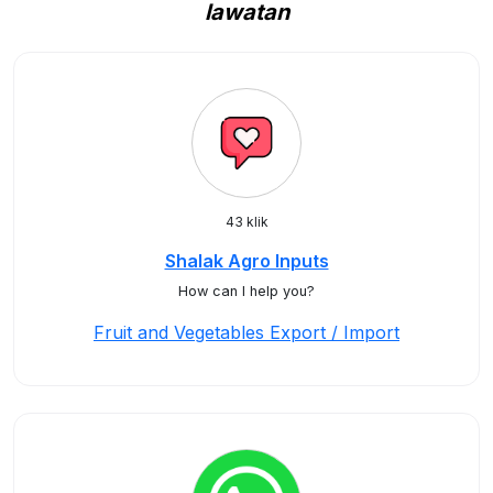
lawatan
43 klik
Shalak Agro Inputs
How can I help you?
Fruit and Vegetables Export / Import