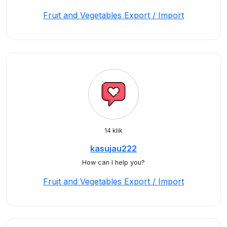
Fruit and Vegetables Export / Import
14 klik
kasujau222
How can I help you?
Fruit and Vegetables Export / Import