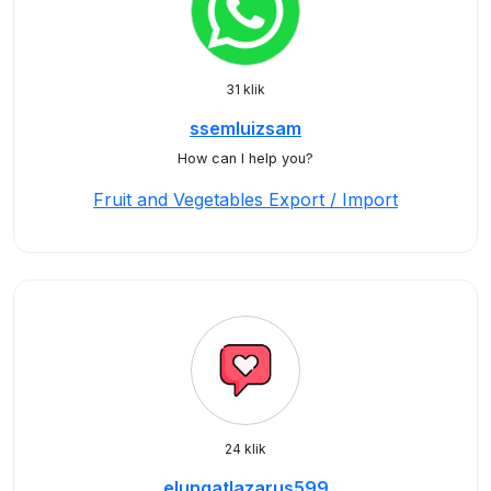
31 klik
ssemluizsam
How can I help you?
Fruit and Vegetables Export / Import
24 klik
elungatlazarus599