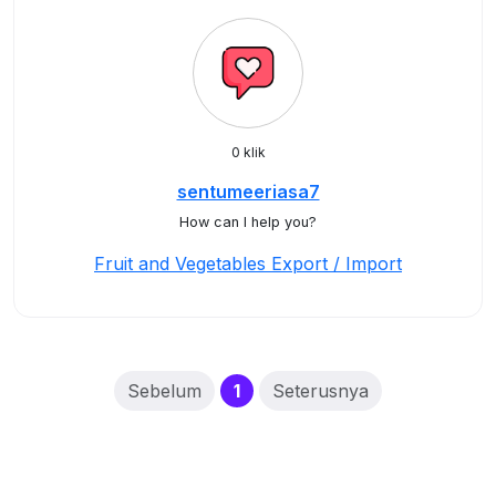
0 klik
sentumeeriasa7
How can I help you?
Fruit and Vegetables Export / Import
(current)
Sebelum
1
Seterusnya