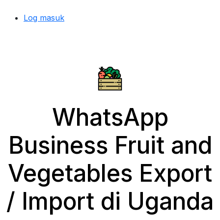
Log masuk
WhatsApp
Business Fruit and
Vegetables Export
/ Import di Uganda