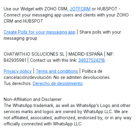
Use our Widget with ZOHO CRM,
JOTFORM
or HUBSPOT -
Connect your messaging app users and clients with your ZOHO
CRM and HUBSPOT
Create Polls for your messaging app
| Share polls with your
messaging group
CHATWITH.IO SOLUCIONES SL | MADRID-ESPAÑA | NIF:
B42935981 | Contact us with this link:
34627524218
Privacy policy
|
Terms and conditions
| Política de
cancelación/devolución: No se admiten devoluciones.
Tus derechos:
Derecho de desistimiento
.
Non-Affiliation and Disclaimer
The WhatsApp trademark, as well as WhatsApp’s Logo and other
services marks and logos are owned by WhatsApp LLC. We are
not affiliated, associated, authorized, endorsed by, or in any way
officially connected with WhatsApp LLC.