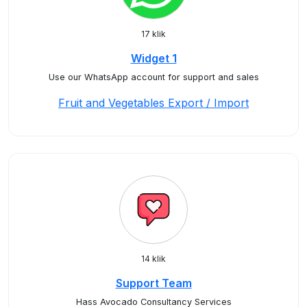
17 klik
Widget 1
Use our WhatsApp account for support and sales
Fruit and Vegetables Export / Import
14 klik
Support Team
Hass Avocado Consultancy Services