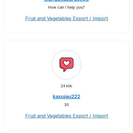
How can I help you?
Fruit and Vegetables Export / Import
24 klik
kasujau222
30
Fruit and Vegetables Export / Import