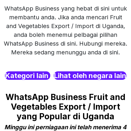
WhatsApp Business yang hebat di sini untuk
membantu anda. Jika anda mencari Fruit
and Vegetables Export / Import di Uganda,
anda boleh menemui pelbagai pilihan
WhatsApp Business di sini. Hubungi mereka.
Mereka sedang menunggu anda di sini.
Kategori lain
Lihat oleh negara lain
WhatsApp Business Fruit and
Vegetables Export / Import
yang Popular di Uganda
Minggu ini perniagaan ini telah menerima 4