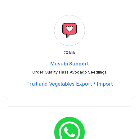
20 klik
Musubi Support
Order Quality Hass Avocado Seedlings
Fruit and Vegetables Export / Import