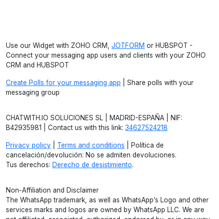
Use our Widget with ZOHO CRM,
JOTFORM
or HUBSPOT -
Connect your messaging app users and clients with your ZOHO
CRM and HUBSPOT
Create Polls for your messaging app
| Share polls with your
messaging group
CHATWITH.IO SOLUCIONES SL | MADRID-ESPAÑA | NIF:
B42935981 | Contact us with this link:
34627524218
Privacy policy
|
Terms and conditions
| Política de
cancelación/devolución: No se admiten devoluciones.
Tus derechos:
Derecho de desistimiento
.
Non-Affiliation and Disclaimer
The WhatsApp trademark, as well as WhatsApp’s Logo and other
services marks and logos are owned by WhatsApp LLC. We are