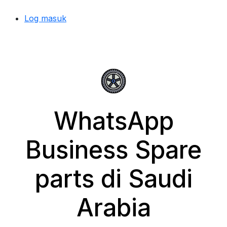
Log masuk
WhatsApp
Business Spare
parts di Saudi
Arabia