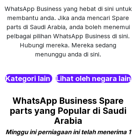
WhatsApp Business yang hebat di sini untuk
membantu anda. Jika anda mencari Spare
parts di Saudi Arabia, anda boleh menemui
pelbagai pilihan WhatsApp Business di sini.
Hubungi mereka. Mereka sedang
menunggu anda di sini.
Kategori lain
Lihat oleh negara lain
WhatsApp Business Spare
parts yang Popular di Saudi
Arabia
Minggu ini perniagaan ini telah menerima 1