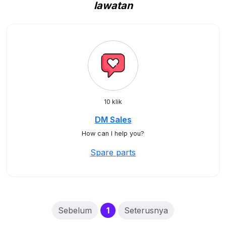
lawatan
10 klik
DM Sales
How can I help you?
Spare parts
(current)
Sebelum
1
Seterusnya