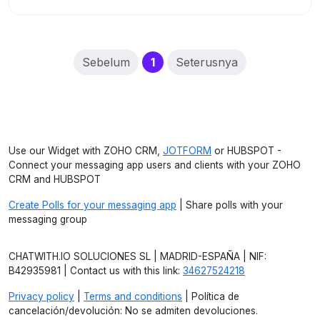
(current)
Sebelum
1
Seterusnya
Use our Widget with ZOHO CRM,
JOTFORM
or HUBSPOT -
Connect your messaging app users and clients with your ZOHO
CRM and HUBSPOT
Create Polls for your messaging app
| Share polls with your
messaging group
CHATWITH.IO SOLUCIONES SL | MADRID-ESPAÑA | NIF:
B42935981 | Contact us with this link:
34627524218
Privacy policy
|
Terms and conditions
| Política de
cancelación/devolución: No se admiten devoluciones.