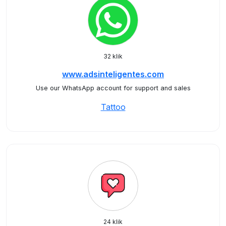
32 klik
www.adsinteligentes.com
Use our WhatsApp account for support and sales
Tattoo
24 klik