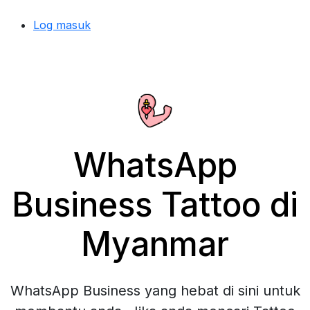
Log masuk
WhatsApp
Business Tattoo di
Myanmar
WhatsApp Business yang hebat di sini untuk