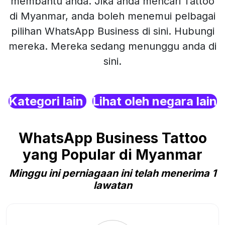
membantu anda. Jika anda mencari Tattoo
di Myanmar, anda boleh menemui pelbagai
pilihan WhatsApp Business di sini. Hubungi
mereka. Mereka sedang menunggu anda di
sini.
Kategori lain
Lihat oleh negara lain
WhatsApp Business Tattoo
yang Popular di Myanmar
Minggu ini perniagaan ini telah menerima 1
lawatan