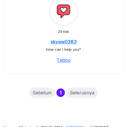
29 klik
skyaw0383
How can I help you?
Tattoo
(current)
Sebelum
1
Seterusnya