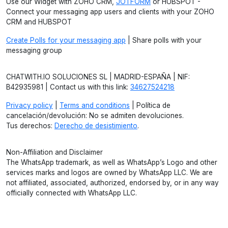
Use our Widget with ZOHO CRM,
JOTFORM
or HUBSPOT -
Connect your messaging app users and clients with your ZOHO
CRM and HUBSPOT
Create Polls for your messaging app
| Share polls with your
messaging group
CHATWITH.IO SOLUCIONES SL | MADRID-ESPAÑA | NIF:
B42935981 | Contact us with this link:
34627524218
Privacy policy
|
Terms and conditions
| Política de
cancelación/devolución: No se admiten devoluciones.
Tus derechos:
Derecho de desistimiento
.
Non-Affiliation and Disclaimer
The WhatsApp trademark, as well as WhatsApp’s Logo and other
services marks and logos are owned by WhatsApp LLC. We are
not affiliated, associated, authorized, endorsed by, or in any way
officially connected with WhatsApp LLC.