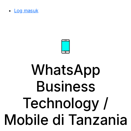
Log masuk
WhatsApp
Business
Technology /
Mobile di Tanzania