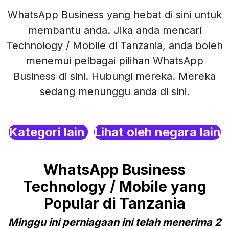
WhatsApp Business yang hebat di sini untuk
membantu anda. Jika anda mencari
Technology / Mobile di Tanzania, anda boleh
menemui pelbagai pilihan WhatsApp
Business di sini. Hubungi mereka. Mereka
sedang menunggu anda di sini.
Kategori lain
Lihat oleh negara lain
WhatsApp Business
Technology / Mobile yang
Popular di Tanzania
Minggu ini perniagaan ini telah menerima 2