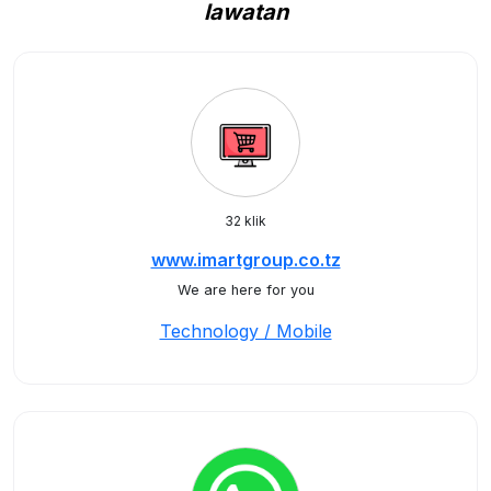
lawatan
32 klik
www.imartgroup.co.tz
We are here for you
Technology / Mobile