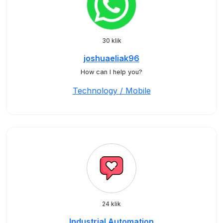
30 klik
joshuaeliak96
How can I help you?
Technology / Mobile
24 klik
Industrial Automation