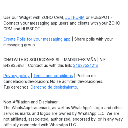
Use our Widget with ZOHO CRM,
JOTFORM
or HUBSPOT -
Connect your messaging app users and clients with your ZOHO
CRM and HUBSPOT
Create Polls for your messaging app
| Share polls with your
messaging group
CHATWITH.IO SOLUCIONES SL | MADRID-ESPAÑA | NIF:
B42935981 | Contact us with this link:
34627524218
Privacy policy
|
Terms and conditions
| Política de
cancelación/devolución: No se admiten devoluciones.
Tus derechos:
Derecho de desistimiento
.
Non-Affiliation and Disclaimer
The WhatsApp trademark, as well as WhatsApp’s Logo and other
services marks and logos are owned by WhatsApp LLC. We are
not affiliated, associated, authorized, endorsed by, or in any way
officially connected with WhatsApp LLC.