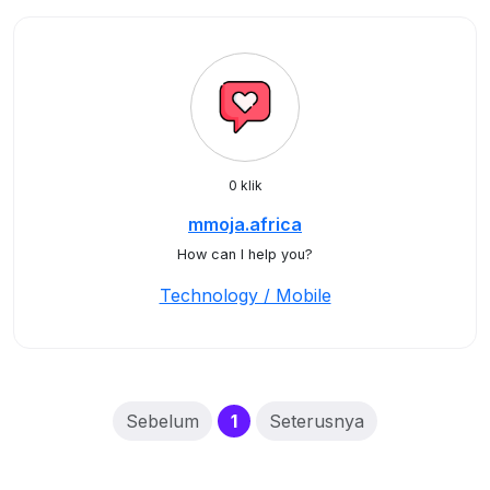
0 klik
mmoja.africa
How can I help you?
Technology / Mobile
(current)
Sebelum
1
Seterusnya