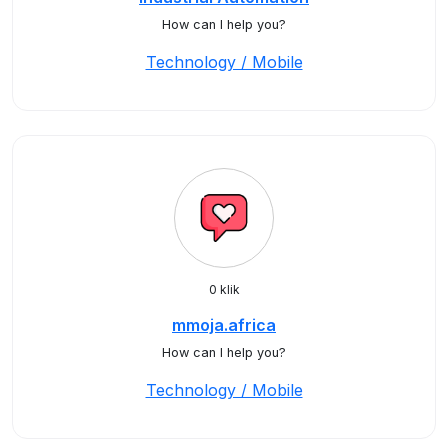
How can I help you?
Technology / Mobile
0 klik
mmoja.africa
How can I help you?
Technology / Mobile