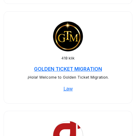
418 klik
GOLDEN TICKET MIGRATION
¡Hola! Welcome to Golden Ticket Migration.
Law