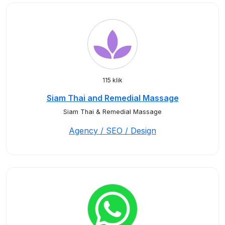
115 klik
Siam Thai and Remedial Massage
Siam Thai & Remedial Massage
Agency / SEO / Design