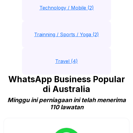
Technology / Mobile (2)
Trainning / Sports / Yoga (2)
Travel (4)
WhatsApp Business Popular
di Australia
Minggu ini perniagaan ini telah menerima
110 lawatan