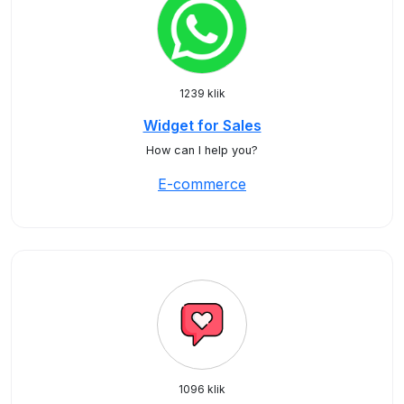
1239 klik
Widget for Sales
How can I help you?
E-commerce
1096 klik