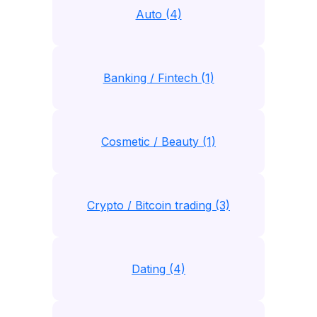
Auto (4)
Banking / Fintech (1)
Cosmetic / Beauty (1)
Crypto / Bitcoin trading (3)
Dating (4)