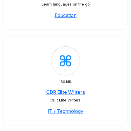
Learn languages on the go
Education
160 klik
CDR Elite Writers
CDR Elite Writers
IT / Technology