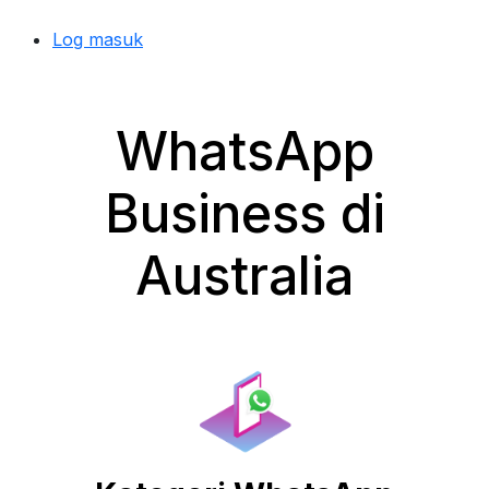
Log masuk
WhatsApp
Business di
Australia