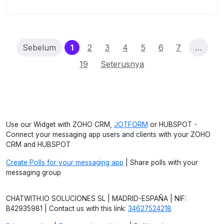
(current)
Sebelum
1
2
3
4
5
6
7
…
19
Seterusnya
Use our Widget with ZOHO CRM,
JOTFORM
or HUBSPOT -
Connect your messaging app users and clients with your ZOHO
CRM and HUBSPOT
Create Polls for your messaging app
| Share polls with your
messaging group
CHATWITH.IO SOLUCIONES SL | MADRID-ESPAÑA | NIF:
B42935981 | Contact us with this link:
34627524218