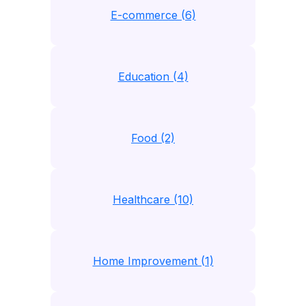
E-commerce (6)
Education (4)
Food (2)
Healthcare (10)
Home Improvement (1)