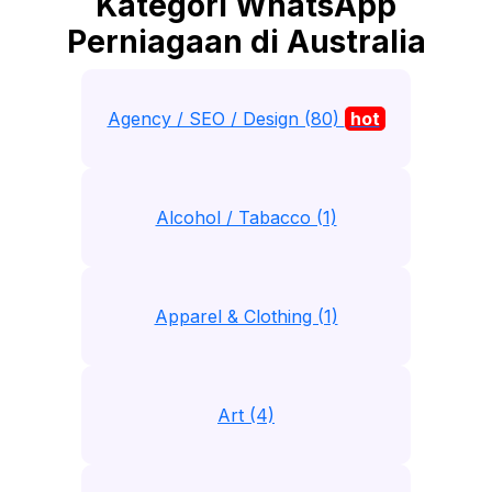
Kategori WhatsApp
Perniagaan di Australia
Agency / SEO / Design (80)
hot
Alcohol / Tabacco (1)
Apparel & Clothing (1)
Art (4)