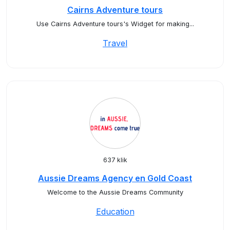
Cairns Adventure tours
Use Cairns Adventure tours's Widget for making...
Travel
637 klik
Aussie Dreams Agency en Gold Coast
Welcome to the Aussie Dreams Community
Education