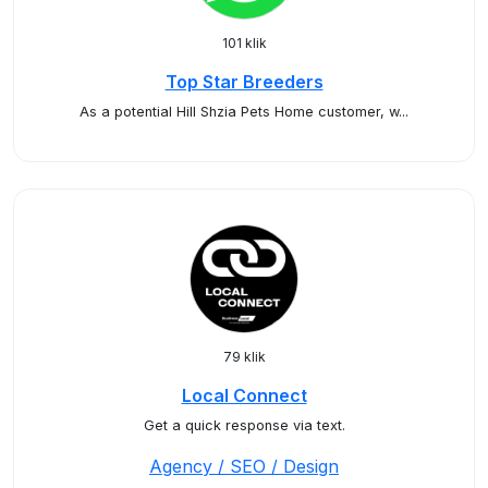
101 klik
Top Star Breeders
As a potential Hill Shzia Pets Home customer, w...
79 klik
Local Connect
Get a quick response via text.
Agency / SEO / Design