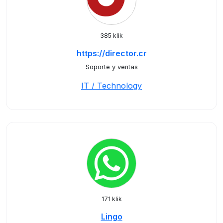
385 klik
https://director.cr
Soporte y ventas
IT / Technology
171 klik
Lingo