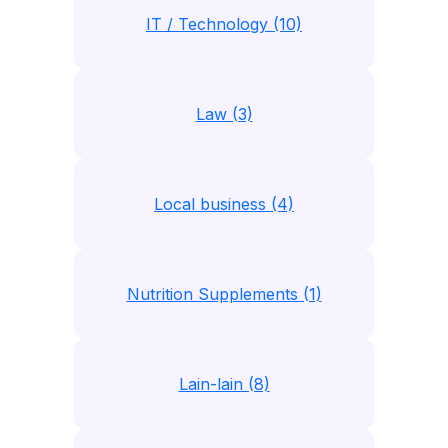
IT / Technology (10)
Law (3)
Local business (4)
Nutrition Supplements (1)
Lain-lain (8)