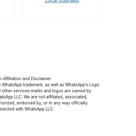
Local business
-Affiliation and Disclaimer
 WhatsApp trademark, as well as WhatsApp’s Logo
 other services marks and logos are owned by
tsApp LLC. We are not affiliated, associated,
horized, endorsed by, or in any way officially
nected with WhatsApp LLC.