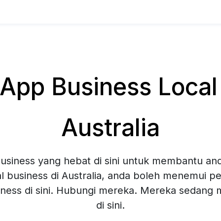
pp Business Local 
Australia
siness yang hebat di sini untuk membantu and
l business di Australia, anda boleh menemui pel
ness di sini. Hubungi mereka. Mereka sedang
di sini.