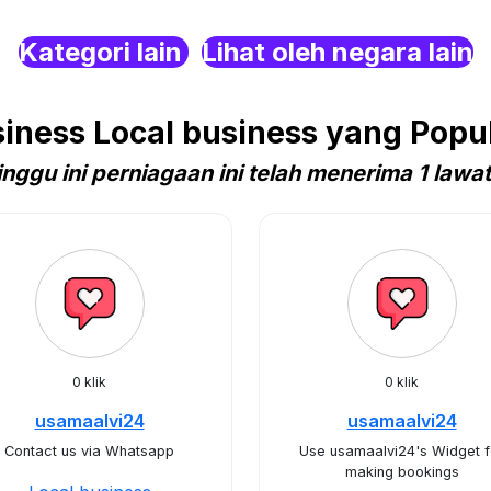
Kategori lain
Lihat oleh negara lain
ness Local business yang Popula
nggu ini perniagaan ini telah menerima 1 lawa
0 klik
0 klik
usamaalvi24
usamaalvi24
Contact us via Whatsapp
Use usamaalvi24's Widget f
making bookings