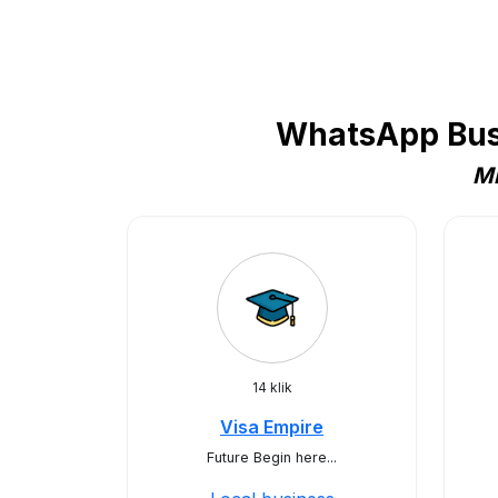
WhatsApp Busi
Mi
14 klik
Visa Empire
Future Begin here...