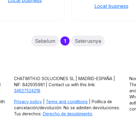
Local business
Local business
(current)
Sebelum
1
Seterusnya
CHATWITH.IO SOLUCIONES SL | MADRID-ESPAÑA |
Non
d
NIF: B42935981 | Contact us with this link:
The
34627524218
and
Wha
ith
Privacy policy
|
Terms and conditions
| Política de
aut
cancelación/devolución: No se admiten devoluciones.
con
Tus derechos:
Derecho de desistimiento
.