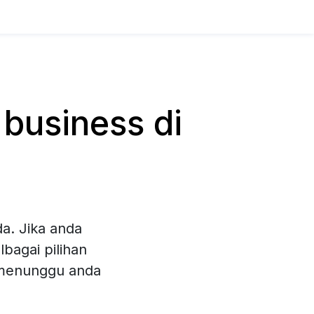
business di
a. Jika anda
bagai pilihan
 menunggu anda