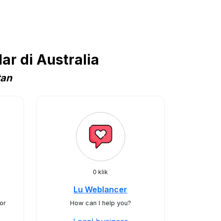
r di Australia
tan
0 klik
Lu Weblancer
or
How can I help you?