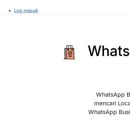
Log masuk
WhatsA
WhatsApp Bu
mencari Loca
WhatsApp Busi