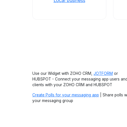
Local business
Use our Widget with ZOHO CRM,
JOTFORM
or
HUBSPOT - Connect your messaging app users an
clients with your ZOHO CRM and HUBSPOT
Create Polls for your messaging app
| Share polls w
your messaging group