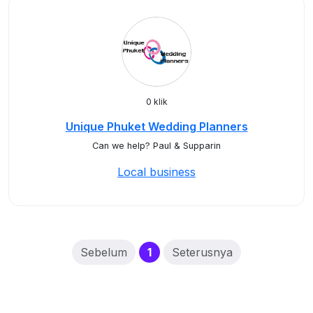
0 klik
Unique Phuket Wedding Planners
Can we help? Paul & Supparin
Local business
(current)
Sebelum
1
Seterusnya