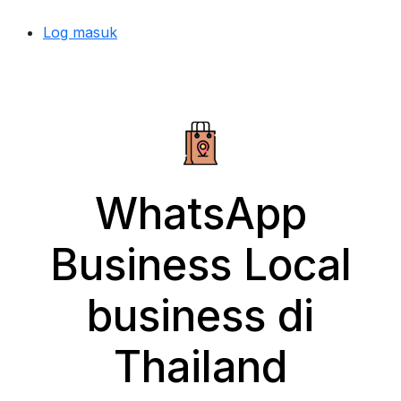
Log masuk
WhatsApp
Business Local
business di
Thailand