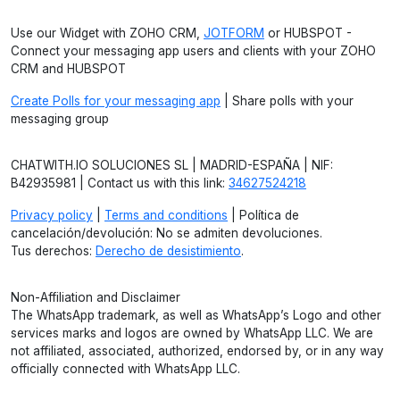
Use our Widget with ZOHO CRM,
JOTFORM
or HUBSPOT -
Connect your messaging app users and clients with your ZOHO
CRM and HUBSPOT
Create Polls for your messaging app
| Share polls with your
messaging group
CHATWITH.IO SOLUCIONES SL | MADRID-ESPAÑA | NIF:
B42935981 | Contact us with this link:
34627524218
Privacy policy
|
Terms and conditions
| Política de
cancelación/devolución: No se admiten devoluciones.
Tus derechos:
Derecho de desistimiento
.
Non-Affiliation and Disclaimer
The WhatsApp trademark, as well as WhatsApp’s Logo and other
services marks and logos are owned by WhatsApp LLC. We are
not affiliated, associated, authorized, endorsed by, or in any way
officially connected with WhatsApp LLC.