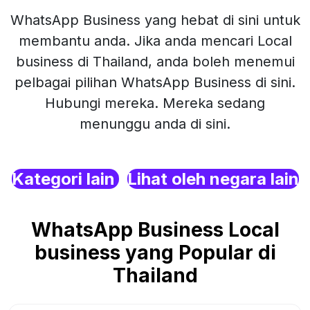
WhatsApp Business yang hebat di sini untuk
membantu anda. Jika anda mencari Local
business di Thailand, anda boleh menemui
pelbagai pilihan WhatsApp Business di sini.
Hubungi mereka. Mereka sedang
menunggu anda di sini.
Kategori lain
Lihat oleh negara lain
WhatsApp Business Local
business yang Popular di
Thailand