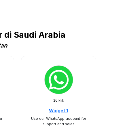
 di Saudi Arabia
tan
26 klik
Widget 1
or
Use our WhatsApp account for
support and sales