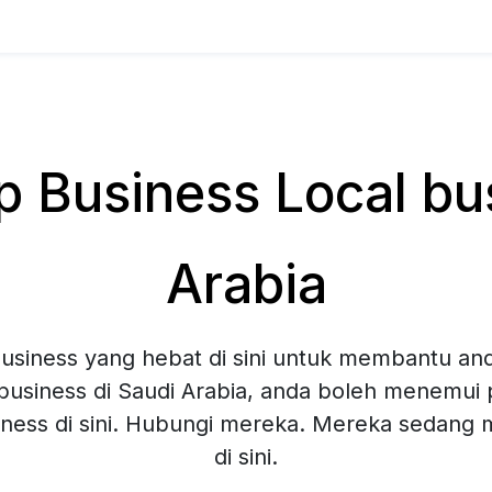
Business Local bus
Arabia
siness yang hebat di sini untuk membantu and
business di Saudi Arabia, anda boleh menemui p
ness di sini. Hubungi mereka. Mereka sedang
di sini.