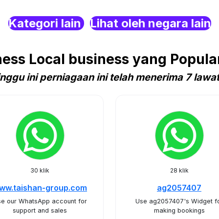
Kategori lain
Lihat oleh negara lain
ss Local business yang Popular
nggu ini perniagaan ini telah menerima 7 lawa
30 klik
28 klik
ww.taishan-group.com
ag2057407
e our WhatsApp account for
Use ag2057407's Widget f
support and sales
making bookings