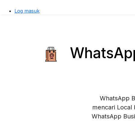
Log masuk
WhatsApp 
WhatsApp Bu
mencari Local 
WhatsApp Busi