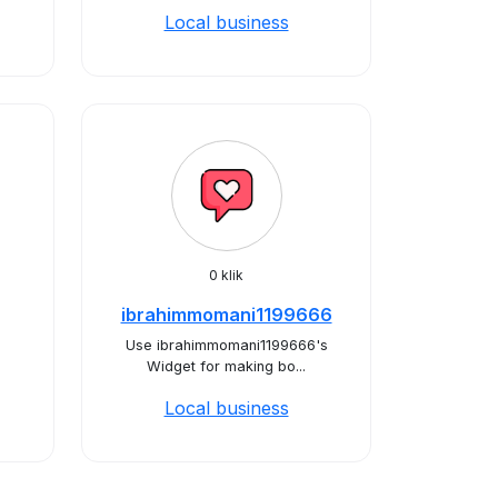
Local business
0 klik
ibrahimmomani1199666
Use ibrahimmomani1199666's
Widget for making bo...
Local business