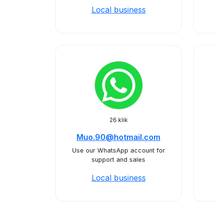
Local business
26 klik
Muo.90@hotmail.com
Use our WhatsApp account for
support and sales
Local business