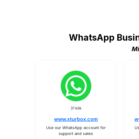
WhatsApp Busine
Mi
31 klik
www.xturbox.com
w
Use our WhatsApp account for
Us
support and sales