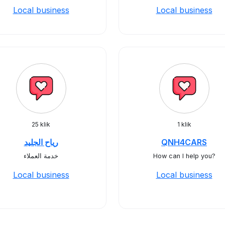
Local business
Local business
25 klik
1 klik
رياح الجليد
QNH4CARS
خدمة العملاء
How can I help you?
Local business
Local business