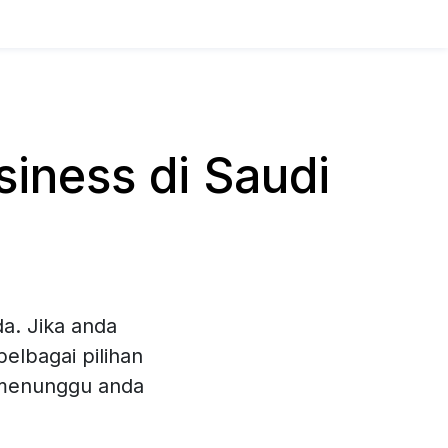
iness di Saudi
a. Jika anda
elbagai pilihan
 menunggu anda