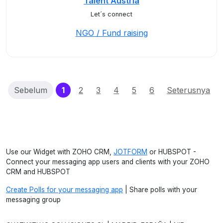
Talent Austria
Let´s connect
NGO / Fund raising
(current)
Sebelum
1
2
3
4
5
6
Seterusnya
Use our Widget with ZOHO CRM,
JOTFORM
or HUBSPOT -
Connect your messaging app users and clients with your ZOHO
CRM and HUBSPOT
Create Polls for your messaging app
| Share polls with your
messaging group