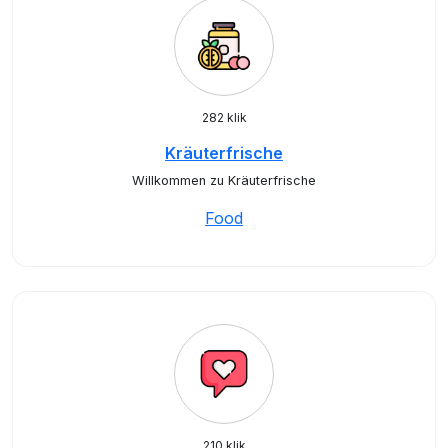
282 klik
Kräuterfrische
Willkommen zu Kräuterfrische
Food
210 klik