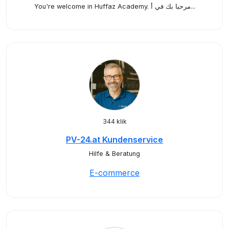
You're welcome in Huffaz Academy. مرحبا بك في أ...
344 klik
PV-24.at Kundenservice
Hilfe & Beratung
E-commerce