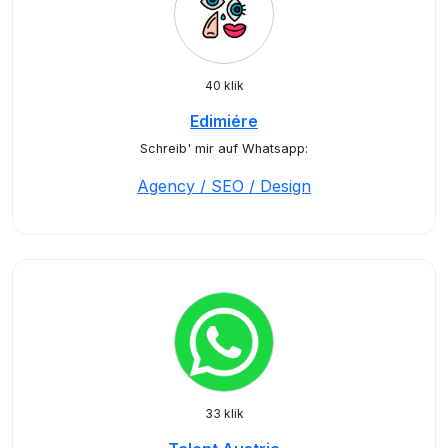
40 klik
Edimiére
Schreib' mir auf Whatsapp:
Agency / SEO / Design
33 klik