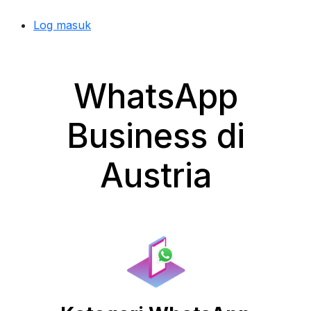
Log masuk
WhatsApp
Business di
Austria