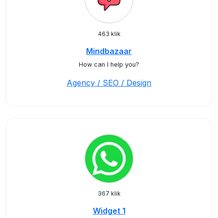
463 klik
Mindbazaar
How can I help you?
Agency / SEO / Design
367 klik
Widget 1