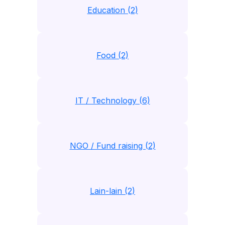
Education (2)
Food (2)
IT / Technology (6)
NGO / Fund raising (2)
Lain-lain (2)