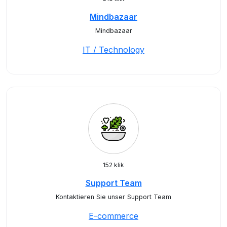
Mindbazaar
Mindbazaar
IT / Technology
152 klik
Support Team
Kontaktieren Sie unser Support Team
E-commerce