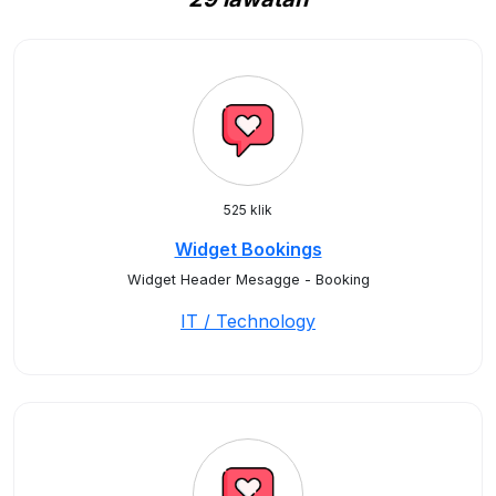
525 klik
Widget Bookings
Widget Header Mesagge - Booking
IT / Technology