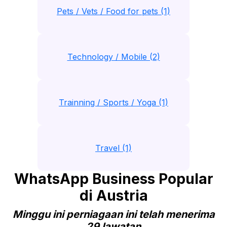
Pets / Vets / Food for pets (1)
Technology / Mobile (2)
Trainning / Sports / Yoga (1)
Travel (1)
WhatsApp Business Popular
di Austria
Minggu ini perniagaan ini telah menerima
29 lawatan