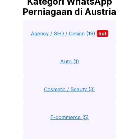
Kategori WhatsApp
Perniagaan di Austria
Agency / SEO / Design (19)
hot
Auto (1)
Cosmetic / Beauty (3)
E-commerce (5)