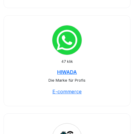
47 klik
HIWADA
Die Marke für Profis
E-commerce