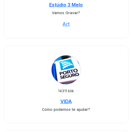
Estúdio 3 Melo
Vamos Gravar?
Art
14311 klik
VIDA
Como podemos te ajudar?