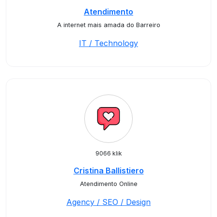
Atendimento
A internet mais amada do Barreiro
IT / Technology
9066 klik
Cristina Ballistiero
Atendimento Online
Agency / SEO / Design