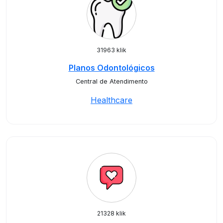
31963 klik
Planos Odontológicos
Central de Atendimento
Healthcare
21328 klik