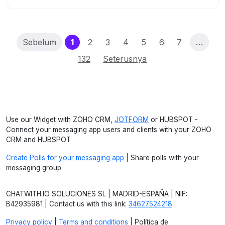
(current)
Sebelum
1
2
3
4
5
6
7
…
132
Seterusnya
Use our Widget with ZOHO CRM,
JOTFORM
or HUBSPOT -
Connect your messaging app users and clients with your ZOHO
CRM and HUBSPOT
Create Polls for your messaging app
| Share polls with your
messaging group
CHATWITH.IO SOLUCIONES SL | MADRID-ESPAÑA | NIF:
B42935981 | Contact us with this link:
34627524218
Privacy policy
|
Terms and conditions
| Política de