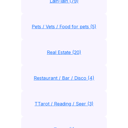
Lain-lain (79)
Pets / Vets / Food for pets (5)
Real Estate (20)
Restaurant / Bar / Disco (4)
TTarot / Reading / Seer (3)