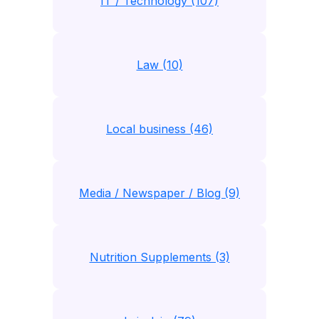
IT / Technology (107)
Law (10)
Local business (46)
Media / Newspaper / Blog (9)
Nutrition Supplements (3)