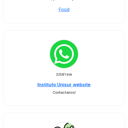
Food
32581 klik
Instituto Unisur website
Contactanos!