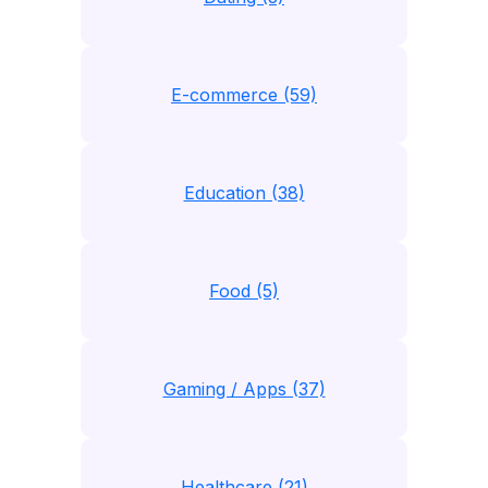
E-commerce (59)
Education (38)
Food (5)
Gaming / Apps (37)
Healthcare (21)