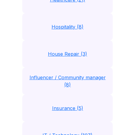
Hospitality (8)
House Repair (3)
Influencer / Community manager
(8)
Insurance (5)