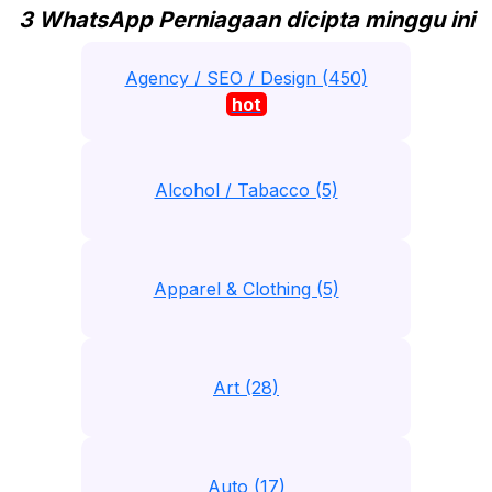
3 WhatsApp Perniagaan dicipta minggu ini
Agency / SEO / Design (450)
hot
Alcohol / Tabacco (5)
Apparel & Clothing (5)
Art (28)
Auto (17)