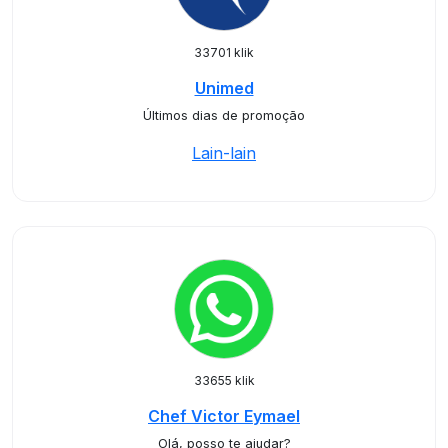
33701 klik
Unimed
Últimos dias de promoção
Lain-lain
33655 klik
Chef Victor Eymael
Olá, posso te ajudar?