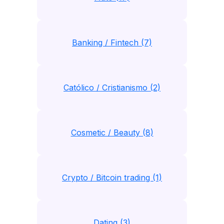
Banking / Fintech (7)
Católico / Cristianismo (2)
Cosmetic / Beauty (8)
Crypto / Bitcoin trading (1)
Dating (3)