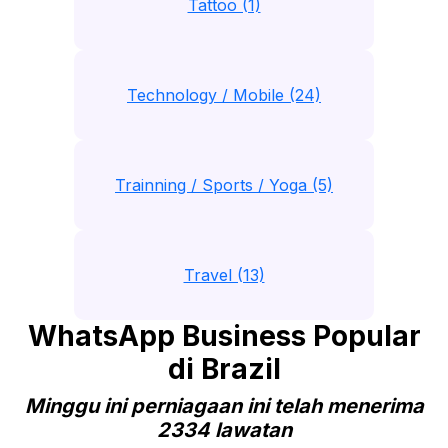
Tattoo (1)
Technology / Mobile (24)
Trainning / Sports / Yoga (5)
Travel (13)
WhatsApp Business Popular
di Brazil
Minggu ini perniagaan ini telah menerima
2334 lawatan