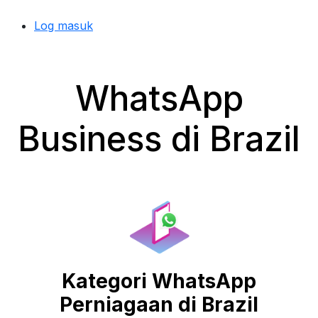
Log masuk
WhatsApp
Business di Brazil
Kategori WhatsApp
Perniagaan di Brazil