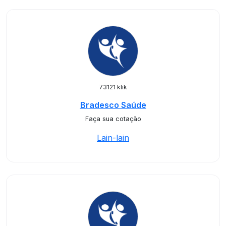
73121 klik
Bradesco Saúde
Faça sua cotação
Lain-lain