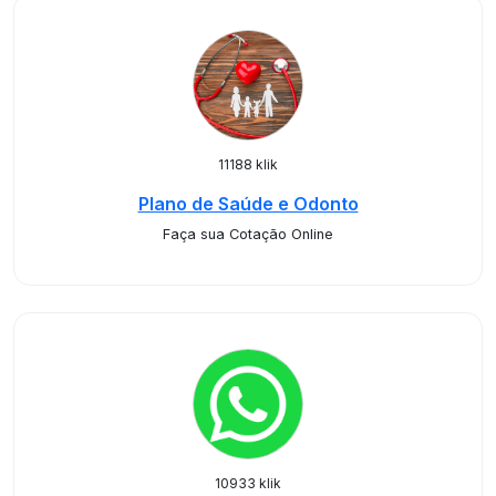
11188 klik
Plano de Saúde e Odonto
Faça sua Cotação Online
10933 klik