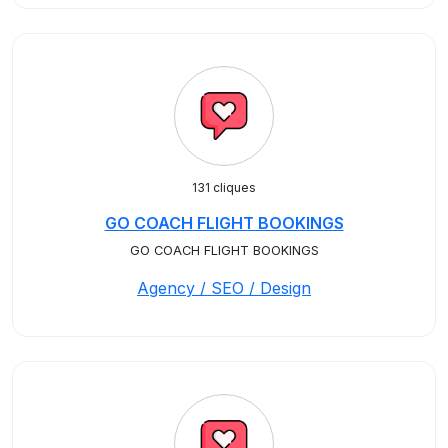
131 cliques
GO COACH FLIGHT BOOKINGS
GO COACH FLIGHT BOOKINGS
Agency / SEO / Design