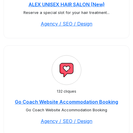
ALEX UNISEX HAIR SALON (New)
Reserve a special slot for your hair treatment...
Agency / SEO / Design
132 cliques
Go Coach Website Accommodation Booking
Go Coach Website Accommodation Booking
Agency / SEO / Design