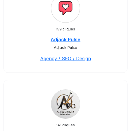
159 cliques
Adjack Pulse
Adjack Pulse
Agency / SEO / Design
141 cliques