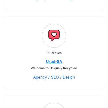
161 cliques
Urad-SA
Welcome to Uniquely Recycled
Agency / SEO / Design