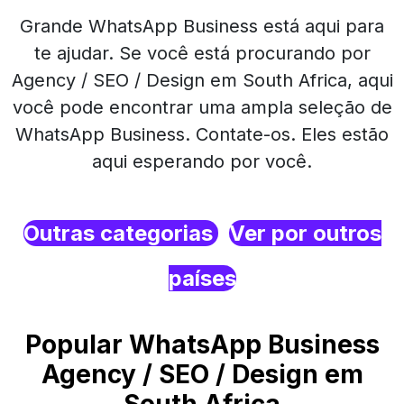
Grande WhatsApp Business está aqui para
te ajudar. Se você está procurando por
Agency / SEO / Design em South Africa, aqui
você pode encontrar uma ampla seleção de
WhatsApp Business. Contate-os. Eles estão
aqui esperando por você.
Outras categorias
Ver por outros
países
Popular WhatsApp Business
Agency / SEO / Design em