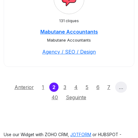
131 cliques
Mabutane Accountants
Mabutane Accountants
Agency / SEO / Design
(current)
Anterior
1
2
3
4
5
6
7
…
40
Seguinte
Use our Widget with ZOHO CRM,
JOTFORM
or HUBSPOT -