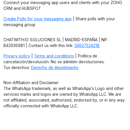
Connect your messaging app users and clients with your ZOHO
CRM and HUBSPOT
Create Polls for your messaging app
| Share polls with your
messaging group
CHATWITH.IO SOLUCIONES SL | MADRID-ESPAÑA | NIF:
B42935981 | Contact us with this link:
34627524218
Privacy policy
|
Terms and conditions
| Política de
cancelación/devolución: No se admiten devoluciones.
Tus derechos:
Derecho de desistimiento
.
Non-Affiliation and Disclaimer
The WhatsApp trademark, as well as WhatsApp’s Logo and other
services marks and logos are owned by WhatsApp LLC. We are
not affiliated, associated, authorized, endorsed by, or in any way
officially connected with WhatsApp LLC.