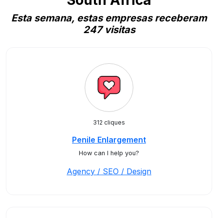
South Africa
Esta semana, estas empresas receberam
247 visitas
312 cliques
Penile Enlargement
How can I help you?
Agency / SEO / Design