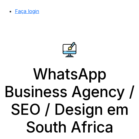
Faça login
WhatsApp
Business Agency /
SEO / Design em
South Africa