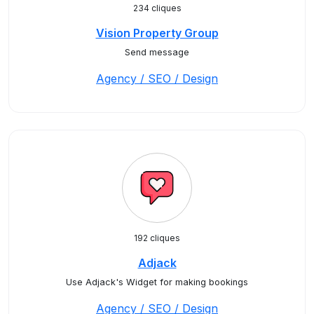
234 cliques
Vision Property Group
Send message
Agency / SEO / Design
192 cliques
Adjack
Use Adjack's Widget for making bookings
Agency / SEO / Design