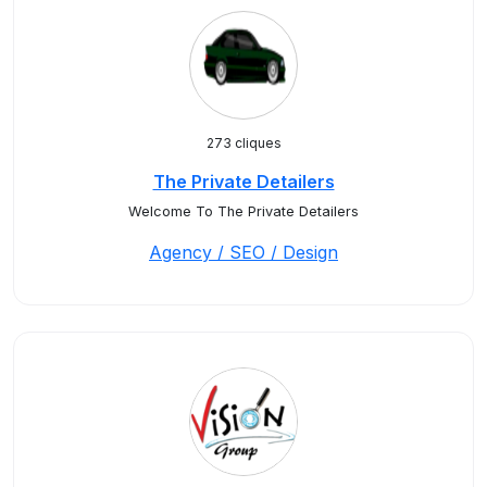
273 cliques
The Private Detailers
Welcome To The Private Detailers
Agency / SEO / Design