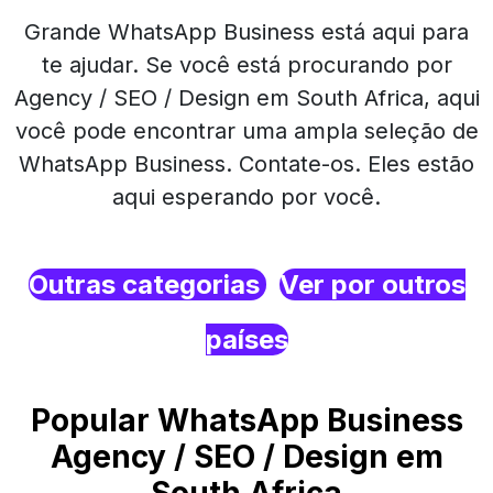
Grande WhatsApp Business está aqui para
te ajudar. Se você está procurando por
Agency / SEO / Design em South Africa, aqui
você pode encontrar uma ampla seleção de
WhatsApp Business. Contate-os. Eles estão
aqui esperando por você.
Outras categorias
Ver por outros
países
Popular WhatsApp Business
Agency / SEO / Design em