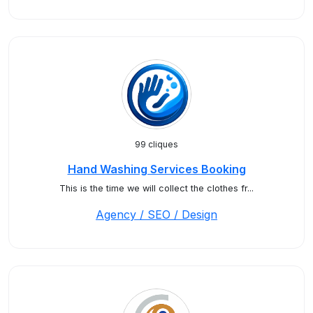
99 cliques
Hand Washing Services Booking
This is the time we will collect the clothes fr...
Agency / SEO / Design