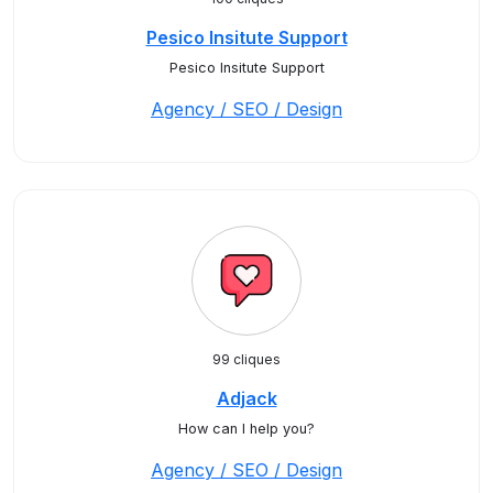
Pesico Insitute Support
Pesico Insitute Support
Agency / SEO / Design
99 cliques
Adjack
How can I help you?
Agency / SEO / Design