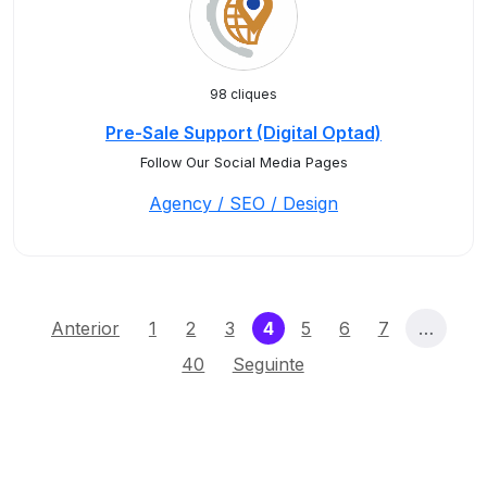
98 cliques
Pre-Sale Support (Digital Optad)
Follow Our Social Media Pages
Agency / SEO / Design
(current)
Anterior
1
2
3
4
5
6
7
…
40
Seguinte