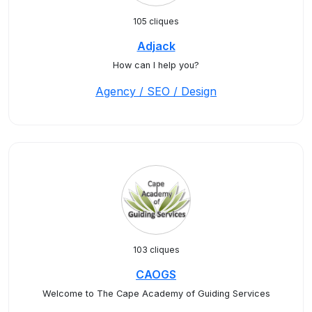
105 cliques
Adjack
How can I help you?
Agency / SEO / Design
103 cliques
CAOGS
Welcome to The Cape Academy of Guiding Services