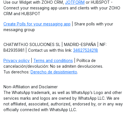
Use our Widget with ZOHO CRM,
JOTFORM
or HUBSPOT -
Connect your messaging app users and clients with your ZOHO
CRM and HUBSPOT
Create Polls for your messaging app
| Share polls with your
messaging group
CHATWITH.IO SOLUCIONES SL | MADRID-ESPAÑA | NIF:
B42935981 | Contact us with this link:
34627524218
Privacy policy
|
Terms and conditions
| Política de
cancelación/devolución: No se admiten devoluciones.
Tus derechos:
Derecho de desistimiento
.
Non-Affiliation and Disclaimer
The WhatsApp trademark, as well as WhatsApp’s Logo and other
services marks and logos are owned by WhatsApp LLC. We are
not affiliated, associated, authorized, endorsed by, or in any way
officially connected with WhatsApp LLC.