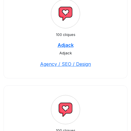
100 cliques
Adjack
Adjack
Agency / SEO / Design
100 cliques