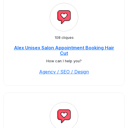
108 cliques
Alex Unisex Salon Appointment Booking Hair
Cut
How can I help you?
Agency / SEO / Design