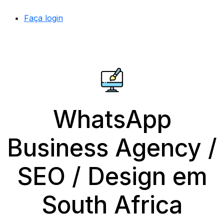
Faça login
WhatsApp
Business Agency /
SEO / Design em
South Africa