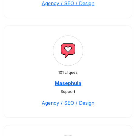
Agency / SEO / Design
101 cliques
Masephula
Support
Agency / SEO / Design