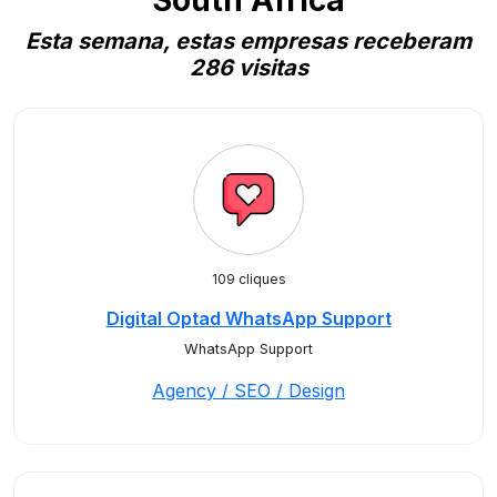
South Africa
Esta semana, estas empresas receberam
286 visitas
109 cliques
Digital Optad WhatsApp Support
WhatsApp Support
Agency / SEO / Design