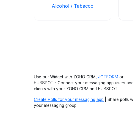
Alcohol / Tabacco
Use our Widget with ZOHO CRM,
JOTFORM
or
HUBSPOT - Connect your messaging app users an
clients with your ZOHO CRM and HUBSPOT
Create Polls for your messaging app
| Share polls w
your messaging group