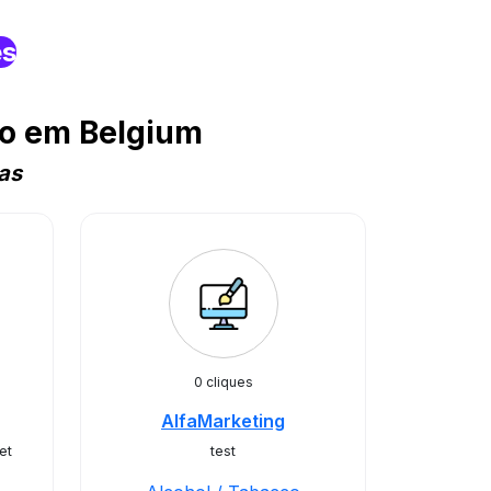
es
co em Belgium
as
0 cliques
AlfaMarketing
et
test