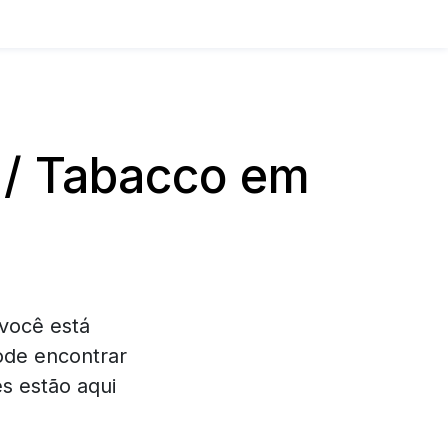
 / Tabacco em
você está
ode encontrar
s estão aqui