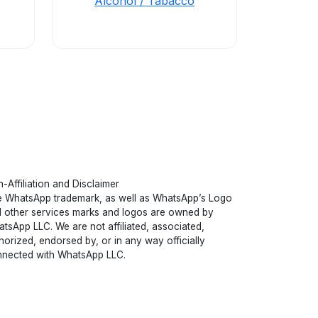
Alcohol / Tabacco
-Affiliation and Disclaimer
 WhatsApp trademark, as well as WhatsApp’s Logo
 other services marks and logos are owned by
tsApp LLC. We are not affiliated, associated,
horized, endorsed by, or in any way officially
nected with WhatsApp LLC.