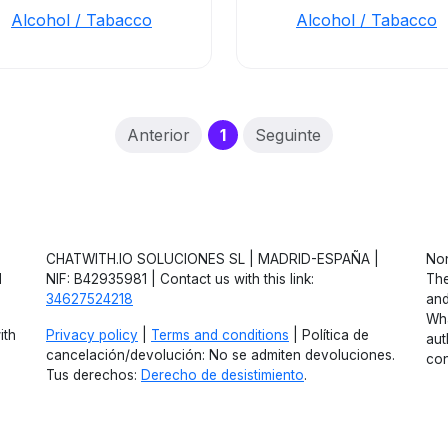
Alcohol / Tabacco
Alcohol / Tabacco
(current)
Anterior
1
Seguinte
CHATWITH.IO SOLUCIONES SL | MADRID-ESPAÑA |
Non
d
NIF: B42935981 | Contact us with this link:
The
34627524218
and
Wha
ith
Privacy policy
|
Terms and conditions
| Política de
aut
cancelación/devolución: No se admiten devoluciones.
con
Tus derechos:
Derecho de desistimiento
.