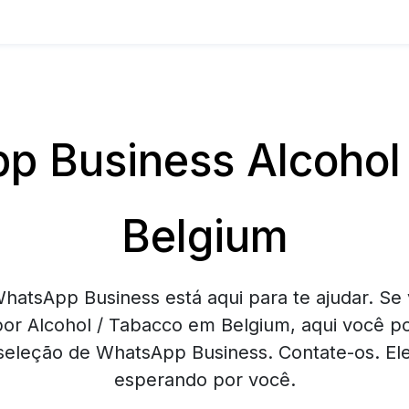
 Business Alcohol
Belgium
hatsApp Business está aqui para te ajudar. Se 
or Alcohol / Tabacco em Belgium, aqui você p
eleção de WhatsApp Business. Contate-os. Ele
esperando por você.