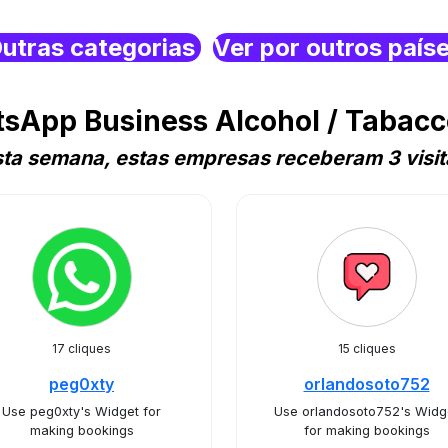
utras categorias
Ver por outros país
sApp Business Alcohol / Tabac
sta semana, estas empresas receberam 3 visit
17 cliques
15 cliques
peg0xty
orlandosoto752
Use peg0xty's Widget for
Use orlandosoto752's Widg
making bookings
for making bookings