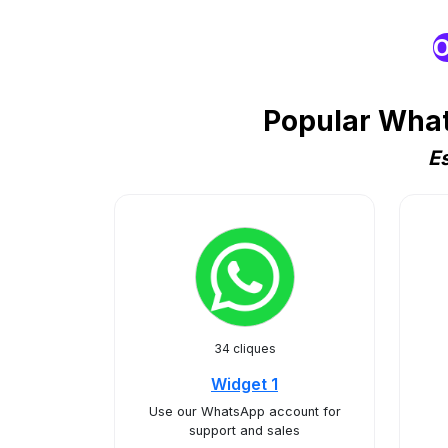
O
Popular What
E
34 cliques
Widget 1
Use our WhatsApp account for
support and sales