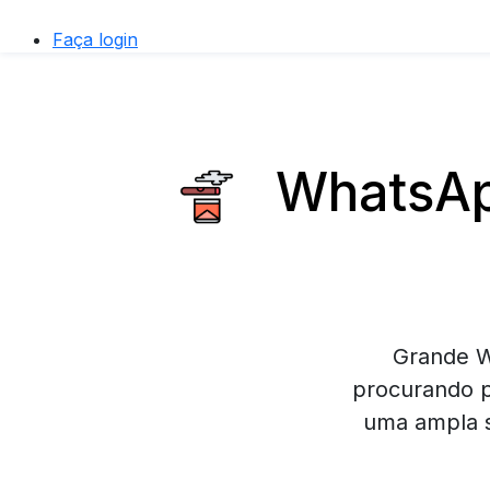
Faça login
WhatsApp
Grande W
procurando p
uma ampla s