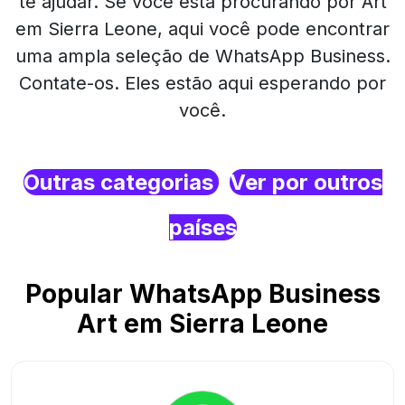
te ajudar. Se você está procurando por Art
em Sierra Leone, aqui você pode encontrar
uma ampla seleção de WhatsApp Business.
Contate-os. Eles estão aqui esperando por
você.
Outras categorias
Ver por outros
países
Popular WhatsApp Business
Art em Sierra Leone