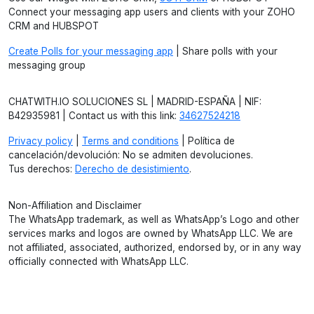
Connect your messaging app users and clients with your ZOHO
CRM and HUBSPOT
Create Polls for your messaging app
| Share polls with your
messaging group
CHATWITH.IO SOLUCIONES SL | MADRID-ESPAÑA | NIF:
B42935981 | Contact us with this link:
34627524218
Privacy policy
|
Terms and conditions
| Política de
cancelación/devolución: No se admiten devoluciones.
Tus derechos:
Derecho de desistimiento
.
Non-Affiliation and Disclaimer
The WhatsApp trademark, as well as WhatsApp’s Logo and other
services marks and logos are owned by WhatsApp LLC. We are
not affiliated, associated, authorized, endorsed by, or in any way
officially connected with WhatsApp LLC.