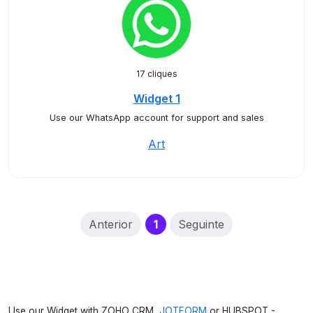
17 cliques
Widget 1
Use our WhatsApp account for support and sales
Art
(current)
Anterior
1
Seguinte
Use our Widget with ZOHO CRM,
JOTFORM
or HUBSPOT -