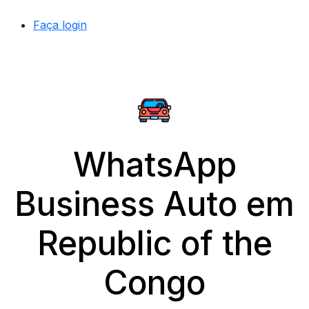
Faça login
WhatsApp
Business Auto em
Republic of the
Congo