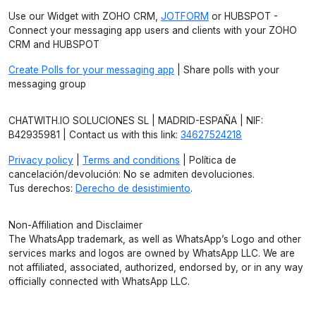
Use our Widget with ZOHO CRM,
JOTFORM
or HUBSPOT -
Connect your messaging app users and clients with your ZOHO
CRM and HUBSPOT
Create Polls for your messaging app
| Share polls with your
messaging group
CHATWITH.IO SOLUCIONES SL | MADRID-ESPAÑA | NIF:
B42935981 | Contact us with this link:
34627524218
Privacy policy
|
Terms and conditions
| Política de
cancelación/devolución: No se admiten devoluciones.
Tus derechos:
Derecho de desistimiento
.
Non-Affiliation and Disclaimer
The WhatsApp trademark, as well as WhatsApp’s Logo and other
services marks and logos are owned by WhatsApp LLC. We are
not affiliated, associated, authorized, endorsed by, or in any way
officially connected with WhatsApp LLC.