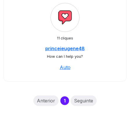
11 cliques
princeieugene48
How can I help you?
Auto
(current)
Anterior
1
Seguinte