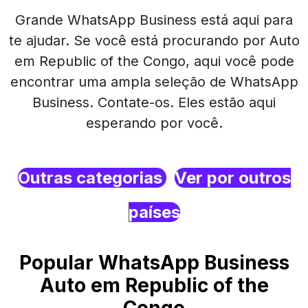
Grande WhatsApp Business está aqui para
te ajudar. Se você está procurando por Auto
em Republic of the Congo, aqui você pode
encontrar uma ampla seleção de WhatsApp
Business. Contate-os. Eles estão aqui
esperando por você.
Outras categorias
Ver por outros
países
Popular WhatsApp Business
Auto em Republic of the