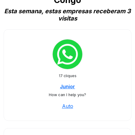
Congo
Esta semana, estas empresas receberam 3
visitas
17 cliques
Junior
How can I help you?
Auto