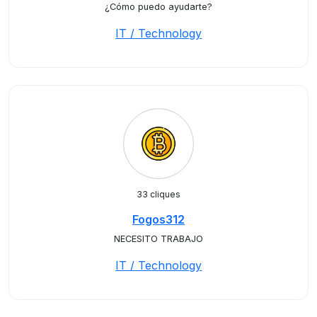
¿Cómo puedo ayudarte?
IT / Technology
33 cliques
Fogos312
NECESITO TRABAJO
IT / Technology