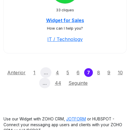
33 cliques
Widget for Sales
How can I help you?
IT / Technology
(current)
Anterior
1
…
4
5
6
7
8
9
10
…
44
Seguinte
Use our Widget with ZOHO CRM,
JOTFORM
or HUBSPOT -
Connect your messaging app users and clients with your ZOHO