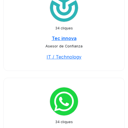
34 cliques
Tec innova
Asesor de Confianza
IT / Technology
34 cliques