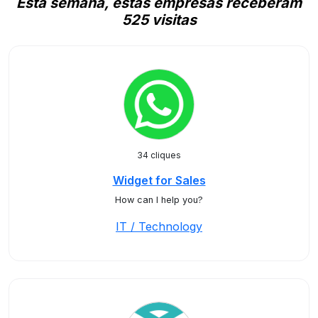
Esta semana, estas empresas receberam
525 visitas
34 cliques
Widget for Sales
How can I help you?
IT / Technology