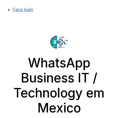
Faça login
WhatsApp
Business IT /
Technology em
Mexico