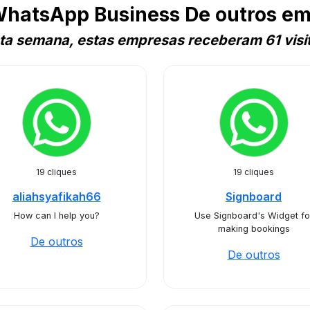
WhatsApp Business De outros em
ta semana, estas empresas receberam 61 visi
19 cliques
19 cliques
aliahsyafikah66
Signboard
How can I help you?
Use Signboard's Widget fo
making bookings
De outros
De outros