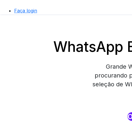
Faça login
WhatsApp B
Grande W
procurando p
seleção de Wh
O