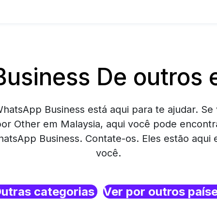
usiness De outros 
hatsApp Business está aqui para te ajudar. Se 
or Other em Malaysia, aqui você pode encont
atsApp Business. Contate-os. Eles estão aqui
você.
utras categorias
Ver por outros país