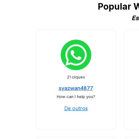
Popular 
Es
21 cliques
syazwan4877
How can I help you?
De outros