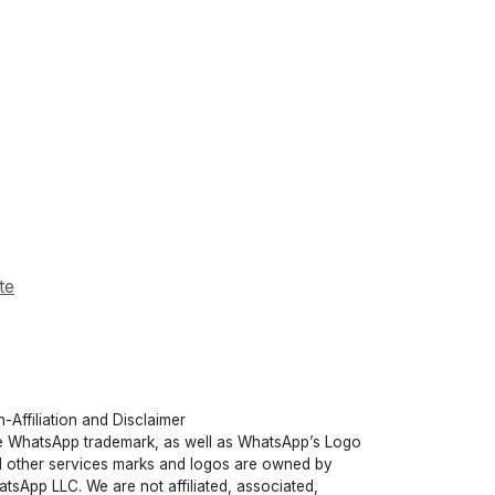
te
-Affiliation and Disclaimer
 WhatsApp trademark, as well as WhatsApp’s Logo
 other services marks and logos are owned by
tsApp LLC. We are not affiliated, associated,