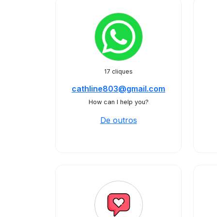
17 cliques
cathline803@gmail.com
How can I help you?
De outros