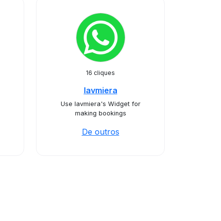
16 cliques
lavmiera
Use lavmiera's Widget for
making bookings
De outros