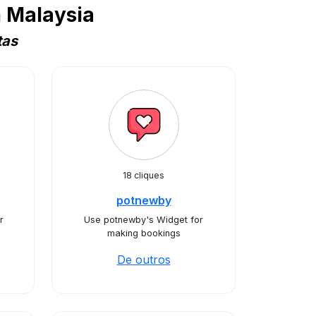
 Malaysia
tas
18 cliques
potnewby
r
Use potnewby's Widget for
making bookings
De outros