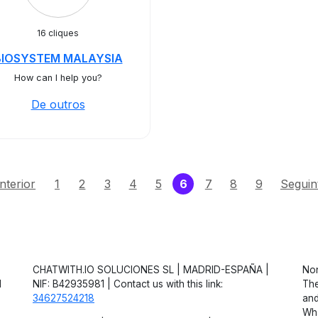
16 cliques
BIOSYSTEM MALAYSIA
How can I help you?
De outros
(current)
nterior
1
2
3
4
5
6
7
8
9
Seguin
CHATWITH.IO SOLUCIONES SL | MADRID-ESPAÑA |
Non
d
NIF: B42935981 | Contact us with this link:
The
34627524218
and
Wha