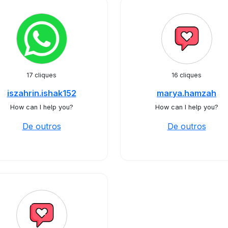
17 cliques
16 cliques
iszahrin.ishak152
marya.hamzah
How can I help you?
How can I help you?
De outros
De outros