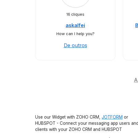
16 cliques
askalfei
How can I help you?
De outros
A
Use our Widget with ZOHO CRM,
JOTFORM
or
HUBSPOT - Connect your messaging app users an
clients with your ZOHO CRM and HUBSPOT