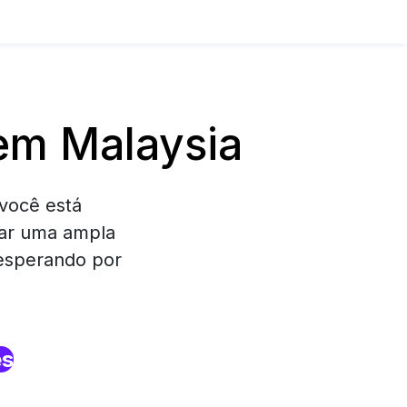
em Malaysia
você está
rar uma ampla
 esperando por
es