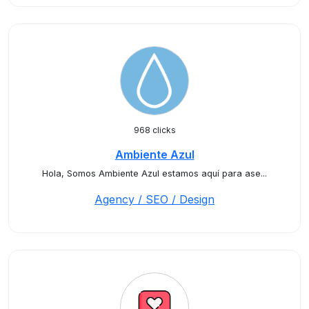
968 clicks
Ambiente Azul
Hola, Somos Ambiente Azul estamos aquí para ase...
Agency / SEO / Design