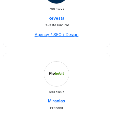
709 clicks
Revesta
Revesta Pinturas
Agency / SEO / Design
693 clicks
Miraolas
Prohabit