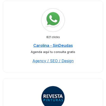
821 clicks
Carolina - SinDeudas
Agenda aquí tu consulta gratis
Agency / SEO / Design