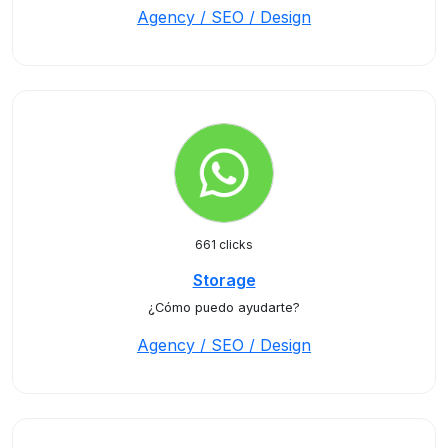
Agency / SEO / Design
661 clicks
Storage
¿Cómo puedo ayudarte?
Agency / SEO / Design