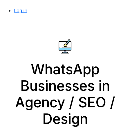
Log in
WhatsApp
Businesses in
Agency / SEO /
Design