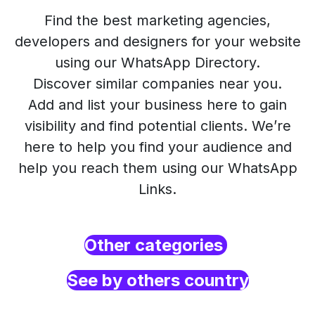
Find the best marketing agencies,
developers and designers for your website
using our WhatsApp Directory.
Discover similar companies near you.
Add and list your business here to gain
visibility and find potential clients. We’re
here to help you find your audience and
help you reach them using our WhatsApp
Links.
Other categories
See by others country