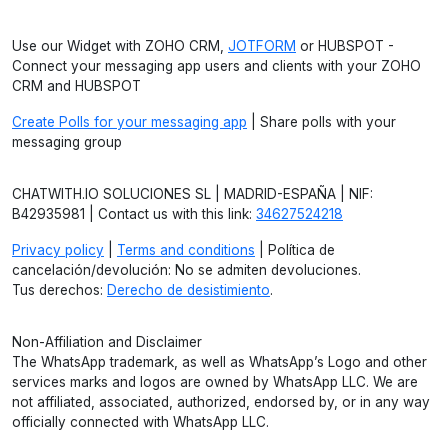
Use our Widget with ZOHO CRM,
JOTFORM
or HUBSPOT -
Connect your messaging app users and clients with your ZOHO
CRM and HUBSPOT
Create Polls for your messaging app
| Share polls with your
messaging group
CHATWITH.IO SOLUCIONES SL | MADRID-ESPAÑA | NIF:
B42935981 | Contact us with this link:
34627524218
Privacy policy
|
Terms and conditions
| Política de
cancelación/devolución: No se admiten devoluciones.
Tus derechos:
Derecho de desistimiento
.
Non-Affiliation and Disclaimer
The WhatsApp trademark, as well as WhatsApp’s Logo and other
services marks and logos are owned by WhatsApp LLC. We are
not affiliated, associated, authorized, endorsed by, or in any way
officially connected with WhatsApp LLC.