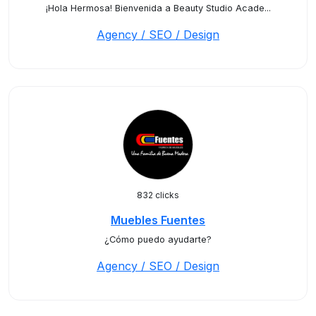
¡Hola Hermosa! Bienvenida a Beauty Studio Acade...
Agency / SEO / Design
832 clicks
Muebles Fuentes
¿Cómo puedo ayudarte?
Agency / SEO / Design