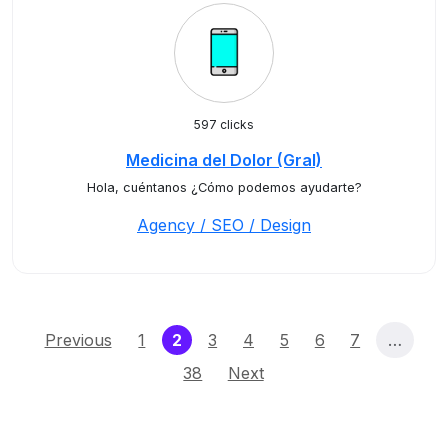
597 clicks
Medicina del Dolor (Gral)
Hola, cuéntanos ¿Cómo podemos ayudarte?
Agency / SEO / Design
(current)
Previous
1
2
3
4
5
6
7
…
38
Next