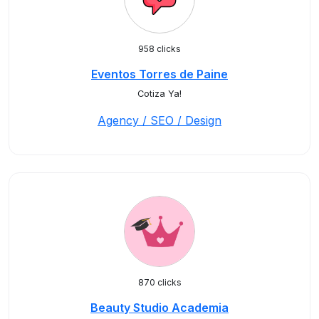
958 clicks
Eventos Torres de Paine
Cotiza Ya!
Agency / SEO / Design
870 clicks
Beauty Studio Academia