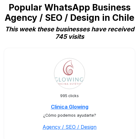
Popular WhatsApp Business
Agency / SEO / Design in Chile
This week these businesses have received
745 visits
995 clicks
Clinica Glowing
¿Cómo podemos ayudarte?
Agency / SEO / Design