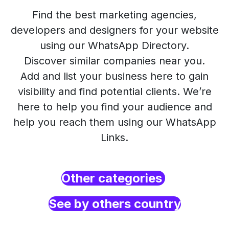
Find the best marketing agencies,
developers and designers for your website
using our WhatsApp Directory.
Discover similar companies near you.
Add and list your business here to gain
visibility and find potential clients. We’re
here to help you find your audience and
help you reach them using our WhatsApp
Links.
Other categories
See by others country