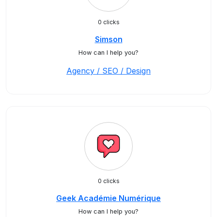
0 clicks
Simson
How can I help you?
Agency / SEO / Design
0 clicks
Geek Académie Numérique
How can I help you?