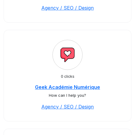
Agency / SEO / Design
0 clicks
Geek Académie Numérique
How can I help you?
Agency / SEO / Design