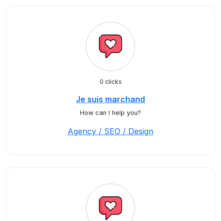
0 clicks
Je suis marchand
How can I help you?
Agency / SEO / Design