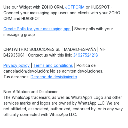
Use our Widget with ZOHO CRM,
JOTFORM
or HUBSPOT -
Connect your messaging app users and clients with your ZOHO
CRM and HUBSPOT
Create Polls for your messaging app
| Share polls with your
messaging group
CHATWITH.IO SOLUCIONES SL | MADRID-ESPAÑA | NIF:
B42935981 | Contact us with this link:
34627524218
Privacy policy
|
Terms and conditions
| Política de
cancelación/devolución: No se admiten devoluciones.
Tus derechos:
Derecho de desistimiento
.
Non-Affiliation and Disclaimer
The WhatsApp trademark, as well as WhatsApp’s Logo and other
services marks and logos are owned by WhatsApp LLC. We are
not affiliated, associated, authorized, endorsed by, or in any way
officially connected with WhatsApp LLC.