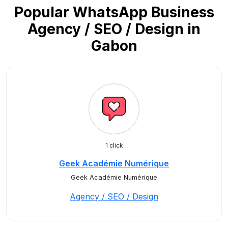
Popular WhatsApp Business
Agency / SEO / Design in
Gabon
1 click
Geek Académie Numérique
Geek Académie Numérique
Agency / SEO / Design