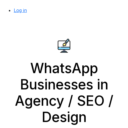
Log in
WhatsApp
Businesses in
Agency / SEO /
Design