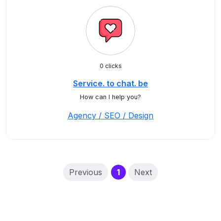
0 clicks
Service. to chat. be
How can I help you?
Agency / SEO / Design
(current)
Previous
1
Next