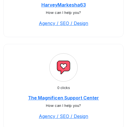
HarveyMarkesha63
How can I help you?
Agency / SEO / Design
0 clicks
The Magnificen Support Center
How can I help you?
Agency / SEO / Design