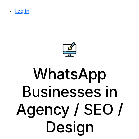
Log in
WhatsApp
Businesses in
Agency / SEO /
Design