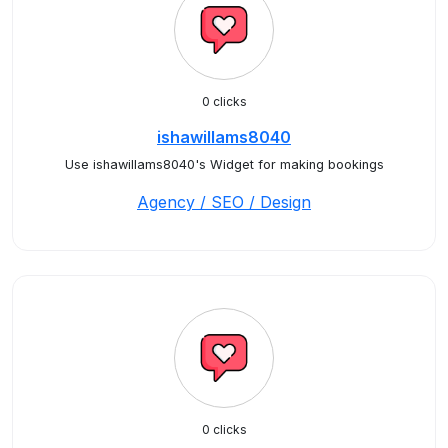
0 clicks
ishawillams8040
Use ishawillams8040's Widget for making bookings
Agency / SEO / Design
0 clicks