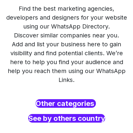
Find the best marketing agencies,
developers and designers for your website
using our WhatsApp Directory.
Discover similar companies near you.
Add and list your business here to gain
visibility and find potential clients. We’re
here to help you find your audience and
help you reach them using our WhatsApp
Links.
Other categories
See by others country