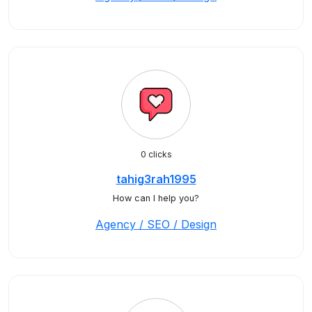
0 clicks
tahig3rah1995
How can I help you?
Agency / SEO / Design