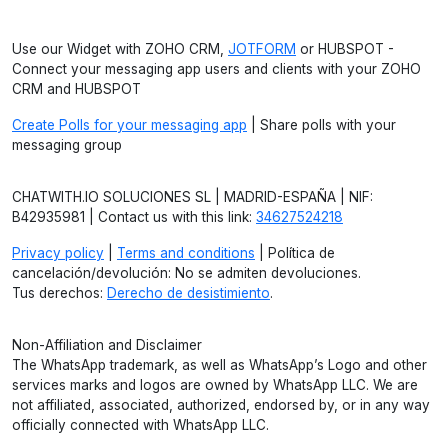
Use our Widget with ZOHO CRM,
JOTFORM
or HUBSPOT -
Connect your messaging app users and clients with your ZOHO
CRM and HUBSPOT
Create Polls for your messaging app
| Share polls with your
messaging group
CHATWITH.IO SOLUCIONES SL | MADRID-ESPAÑA | NIF:
B42935981 | Contact us with this link:
34627524218
Privacy policy
|
Terms and conditions
| Política de
cancelación/devolución: No se admiten devoluciones.
Tus derechos:
Derecho de desistimiento
.
Non-Affiliation and Disclaimer
The WhatsApp trademark, as well as WhatsApp’s Logo and other
services marks and logos are owned by WhatsApp LLC. We are
not affiliated, associated, authorized, endorsed by, or in any way
officially connected with WhatsApp LLC.