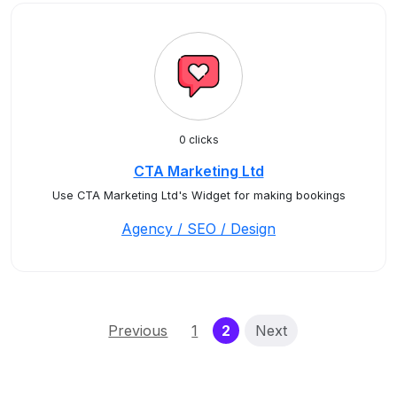
0 clicks
CTA Marketing Ltd
Use CTA Marketing Ltd's Widget for making bookings
Agency / SEO / Design
(current)
Previous
1
2
Next