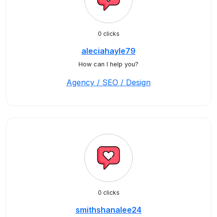
0 clicks
aleciahayle79
How can I help you?
Agency / SEO / Design
0 clicks
smithshanalee24