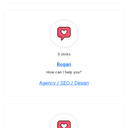
0 clicks
Rogan
How can I help you?
Agency / SEO / Design