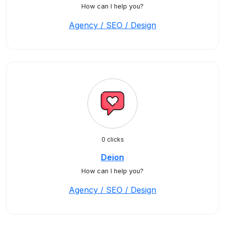
How can I help you?
Agency / SEO / Design
0 clicks
Deion
How can I help you?
Agency / SEO / Design