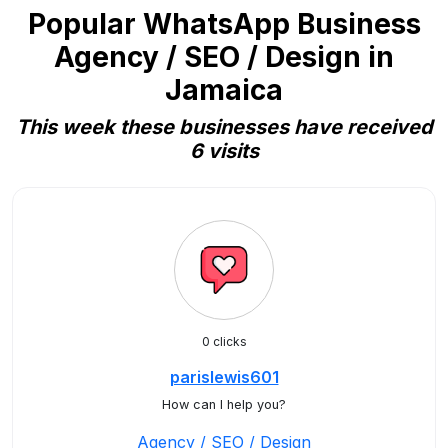
Popular WhatsApp Business
Agency / SEO / Design in
Jamaica
This week these businesses have received
6 visits
0 clicks
parislewis601
How can I help you?
Agency / SEO / Design