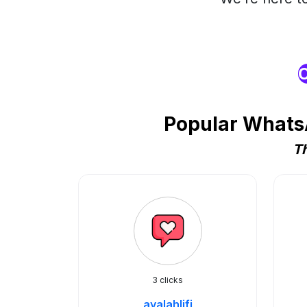
O
Popular WhatsA
Th
3 clicks
ayalahlifi