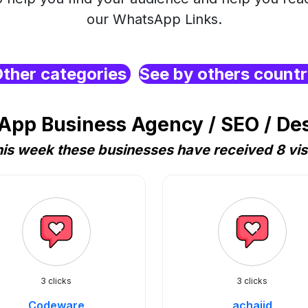
our WhatsApp Links.
ther categories
See by others count
pp Business Agency / SEO / De
is week these businesses have received 8 vis
3 clicks
3 clicks
Codeware
achajid