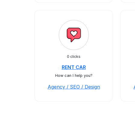
0 clicks
RENT CAR
How can I help you?
Agency / SEO / Design