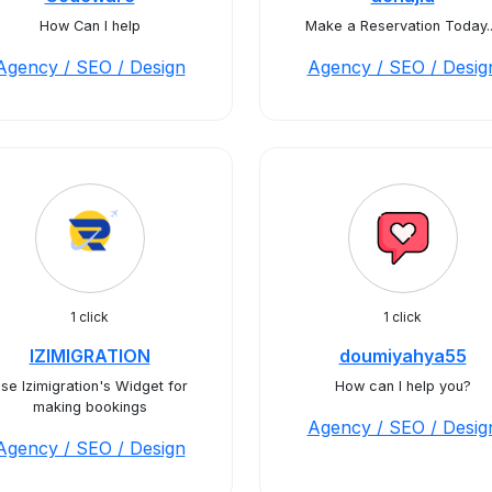
How Can I help
Make a Reservation Today..
Agency / SEO / Design
Agency / SEO / Desig
1 click
1 click
IZIMIGRATION
doumiyahya55
se Izimigration's Widget for
How can I help you?
making bookings
Agency / SEO / Desig
Agency / SEO / Design