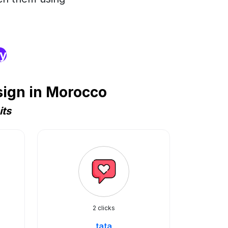
ry
sign in Morocco
its
2 clicks
tata