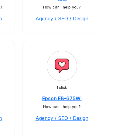
.!
How can I help you?
n
Agency / SEO / Design
1 click
Epson EB-675Wi
How can I help you?
n
Agency / SEO / Design