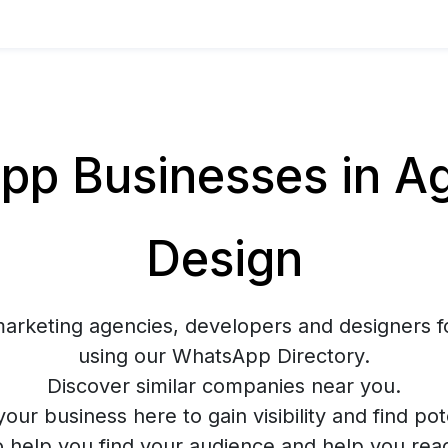
p Businesses in Ag
Design
marketing agencies, developers and designers f
using our WhatsApp Directory.
Discover similar companies near you.
your business here to gain visibility and find pote
o help you find your audience and help you rea