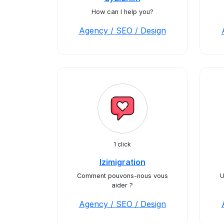
How can I help you?
Agency / SEO / Design
1 click
Izimigration
Comment pouvons-nous vous
U
aider ?
Agency / SEO / Design