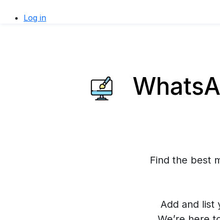
Log in
WhatsAp
Find the best 
Add and list 
We’re here t