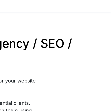
ency / SEO /
or your website
ntial clients.
ch them using