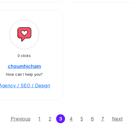
0 clicks
choumhicham
How can I help you?
Agency / SEO / Design
(current)
Previous
1
2
3
4
5
6
7
Next