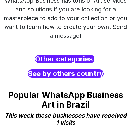
WhatsApp Business has tons of Art services
and solutions if you are looking for a
masterpiece to add to your collection or you
want to learn how to create your own. Send
a message!
Other categories
See by others country
Popular WhatsApp Business
Art in Brazil
This week these businesses have received
1 visits