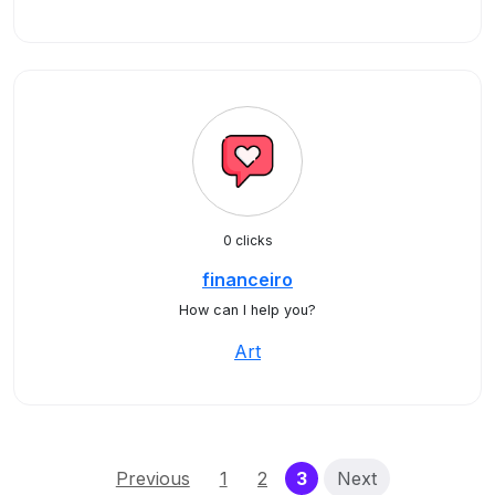
0 clicks
financeiro
How can I help you?
Art
(current)
Previous
1
2
3
Next