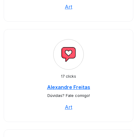
Art
17 clicks
Alexandre Freitas
Dúvidas? Fale comigo!
Art