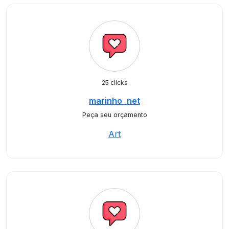
25 clicks
marinho_net
Peça seu orçamento
Art