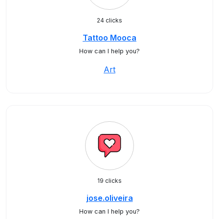
24 clicks
Tattoo Mooca
How can I help you?
Art
19 clicks
jose.oliveira
How can I help you?