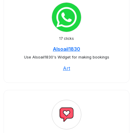
17 clicks
Alsoail1830
Use Alsoail1830's Widget for making bookings
Art