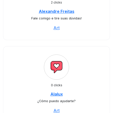
2 clicks
Alexandre Freitas
Fale comigo e tire suas dúvidas!
Art
0 clicks
Alalux
¿Cómo puedo ayudarte?
Art