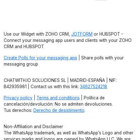
Use our Widget with ZOHO CRM,
JOTFORM
or HUBSPOT -
Connect your messaging app users and clients with your ZOHO
CRM and HUBSPOT
Create Polls for your messaging app
| Share polls with your
messaging group
CHATWITH.IO SOLUCIONES SL | MADRID-ESPAÑA | NIF:
B42935981 | Contact us with this link:
34627524218
Privacy policy
|
Terms and conditions
| Política de
cancelación/devolución: No se admiten devoluciones.
Tus derechos:
Derecho de desistimiento
.
Non-Affiliation and Disclaimer
The WhatsApp trademark, as well as WhatsApp’s Logo and other
services marks and logos are owned by WhatsApp LLC. We are