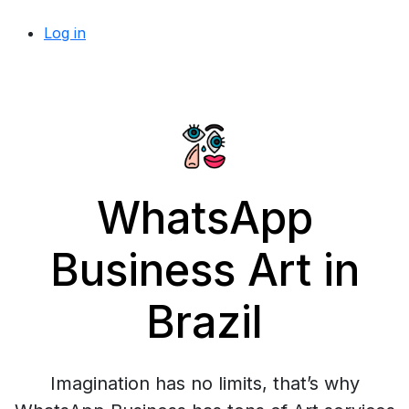
Log in
WhatsApp
Business Art in
Brazil
Imagination has no limits, that’s why