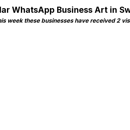
lar WhatsApp Business Art in S
is week these businesses have received 2 vis