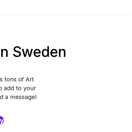
in Sweden
s tons of Art
to add to your
nd a message!
ry