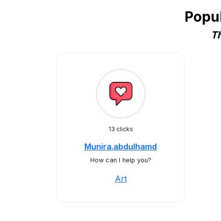
Popu
Th
13 clicks
Munira.abdulhamd
How can I help you?
Art