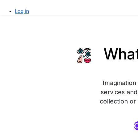
Log in
What
Imagination 
services and 
collection o
O