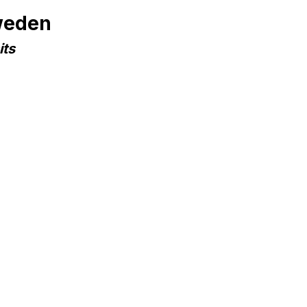
weden
its