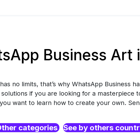
sApp Business Art 
has no limits, that’s why WhatsApp Business ha
solutions if you are looking for a masterpiece 
r you want to learn how to create your own. Se
ther categories
See by others count