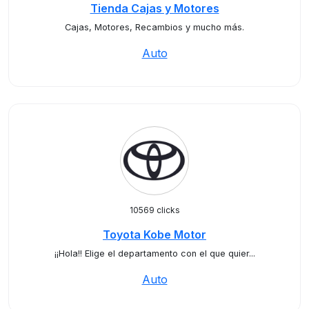
Tienda Cajas y Motores
Cajas, Motores, Recambios y mucho más.
Auto
10569 clicks
Toyota Kobe Motor
¡¡Hola!! Elige el departamento con el que quier...
Auto