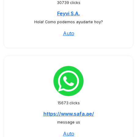
30739 clicks
Feyvi S.A.
Hola! Como podemos ayudarte hoy?
Auto
15673 clicks
https://www.safa.ae/
message us
Auto