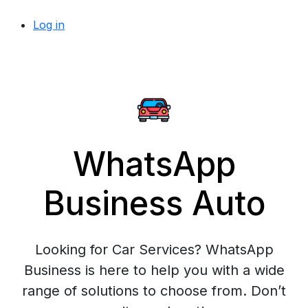
Log in
WhatsApp
Business Auto
Looking for Car Services? WhatsApp
Business is here to help you with a wide
range of solutions to choose from. Don’t