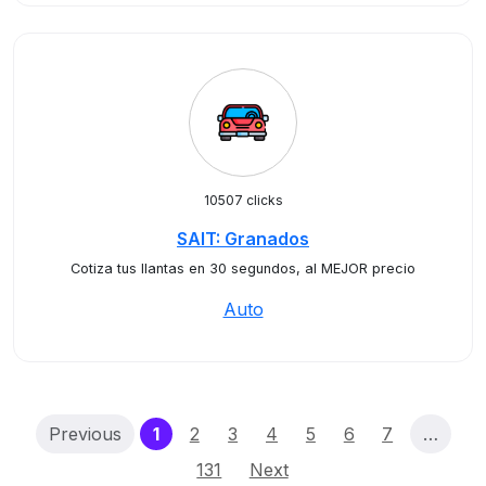
10507 clicks
SAIT: Granados
Cotiza tus llantas en 30 segundos, al MEJOR precio
Auto
(current)
Previous
1
2
3
4
5
6
7
…
131
Next