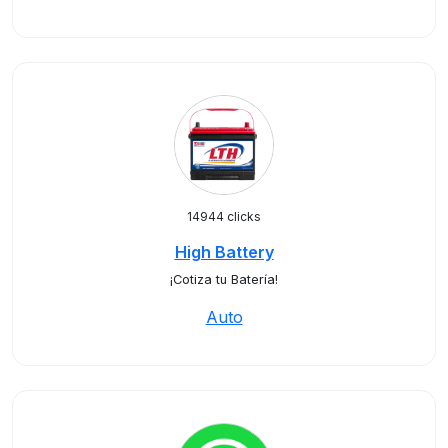
14944 clicks
High Battery
¡Cotiza tu Batería!
Auto