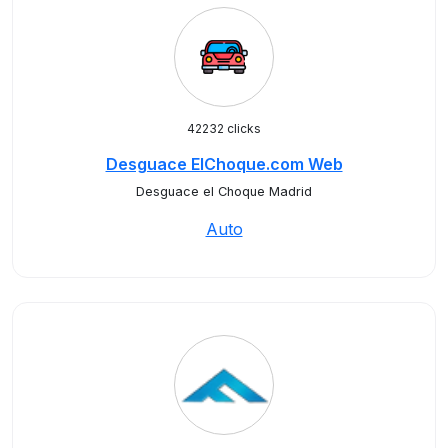
42232 clicks
Desguace ElChoque.com Web
Desguace el Choque Madrid
Auto