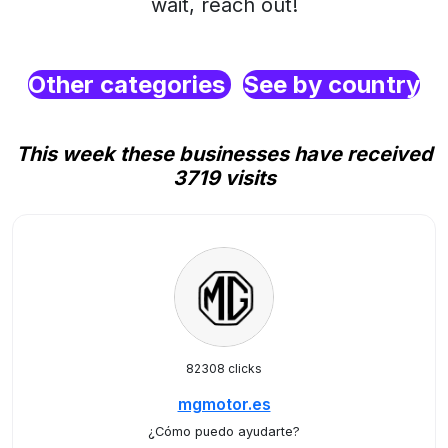
wait, reach out!
Other categories
See by country
This week these businesses have received
3719 visits
82308 clicks
mgmotor.es
¿Cómo puedo ayudarte?