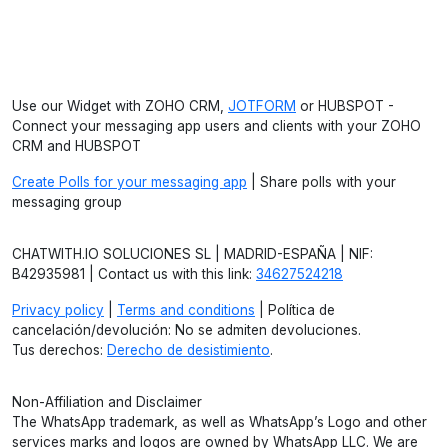
Use our Widget with ZOHO CRM,
JOTFORM
or HUBSPOT -
Connect your messaging app users and clients with your ZOHO
CRM and HUBSPOT
Create Polls for your messaging app
| Share polls with your
messaging group
CHATWITH.IO SOLUCIONES SL | MADRID-ESPAÑA | NIF:
B42935981 | Contact us with this link:
34627524218
Privacy policy
|
Terms and conditions
| Política de
cancelación/devolución: No se admiten devoluciones.
Tus derechos:
Derecho de desistimiento
.
Non-Affiliation and Disclaimer
The WhatsApp trademark, as well as WhatsApp’s Logo and other
services marks and logos are owned by WhatsApp LLC. We are