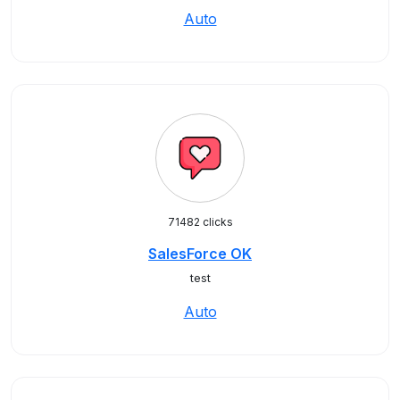
Auto
71482 clicks
SalesForce OK
test
Auto