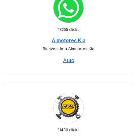
13255 clicks
Almotores Kia
Bienvenido a Almotores Kia
Auto
11436 clicks